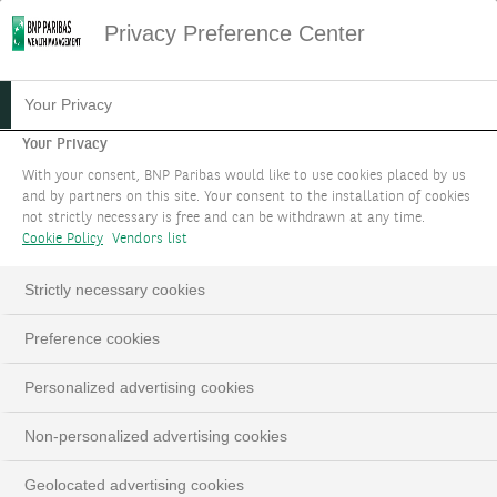
Privacy Preference Center
Your Privacy
Your Privacy
With your consent, BNP Paribas would like to use cookies placed by us
and by partners on this site. Your consent to the installation of cookies
not strictly necessary is free and can be withdrawn at any time.
Cookie Policy
Vendors list
Strictly necessary cookies
Preference cookies
Personalized advertising cookies
Non-personalized advertising cookies
Geolocated advertising cookies