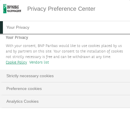
Privacy Preference Center
Your Privacy
Your Privacy
With your consent, BNP Paribas would like to use cookies placed by us
and by partners on this site. Your consent to the installation of cookies
not strictly necessary is free and can be withdrawn at any time.
Cookie Policy
Vendors list
Strictly necessary cookies
Preference cookies
Analytics Cookies