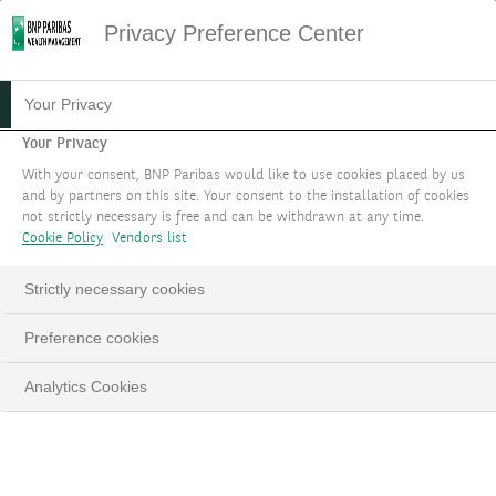
Privacy Preference Center
Your Privacy
Your Privacy
With your consent, BNP Paribas would like to use cookies placed by us
and by partners on this site. Your consent to the installation of cookies
not strictly necessary is free and can be withdrawn at any time.
Cookie Policy
Vendors list
Strictly necessary cookies
Preference cookies
Analytics Cookies