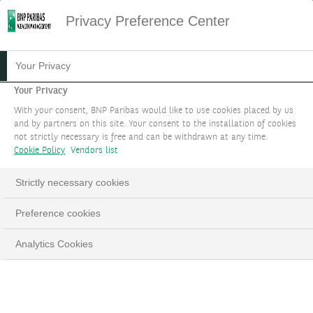
Privacy Preference Center
Your Privacy
Your Privacy
With your consent, BNP Paribas would like to use cookies placed by us
and by partners on this site. Your consent to the installation of cookies
not strictly necessary is free and can be withdrawn at any time.
Cookie Policy
Vendors list
Strictly necessary cookies
Preference cookies
Analytics Cookies