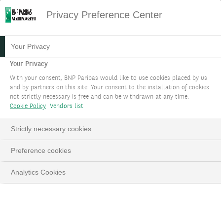
Privacy Preference Center
Your Privacy
Your Privacy
With your consent, BNP Paribas would like to use cookies placed by us
and by partners on this site. Your consent to the installation of cookies
not strictly necessary is free and can be withdrawn at any time.
Cookie Policy
Vendors list
Strictly necessary cookies
Preference cookies
Analytics Cookies