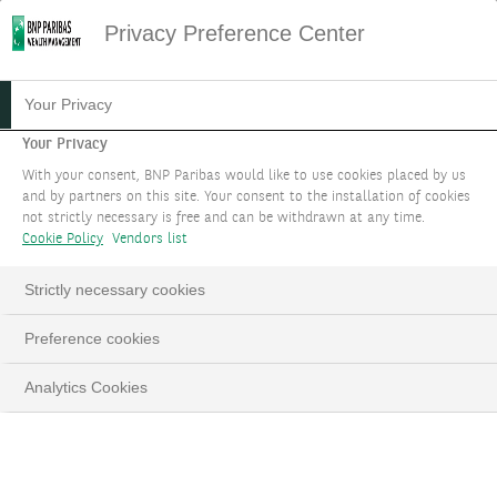
Privacy Preference Center
Your Privacy
Your Privacy
With your consent, BNP Paribas would like to use cookies placed by us
and by partners on this site. Your consent to the installation of cookies
not strictly necessary is free and can be withdrawn at any time.
Cookie Policy
Vendors list
Strictly necessary cookies
Preference cookies
Analytics Cookies