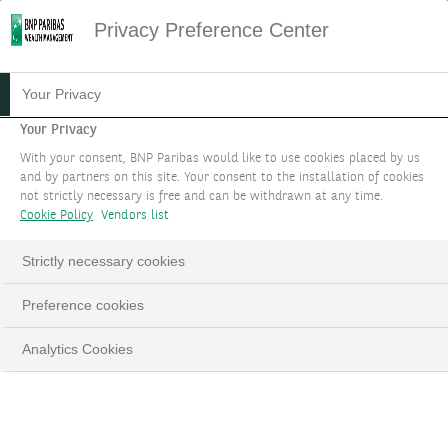
Privacy Preference Center
07.06.2024
#MACROECONOMICS
Your Privacy
ECB: A HISTORIC AND
Your Privacy
With your consent, BNP Paribas would like to use cookies placed by us
UNUSUAL RATE CUT
and by partners on this site. Your consent to the installation of cookies
not strictly necessary is free and can be withdrawn at any time.
Cookie Policy
Vendors list
Edouard Desbonnets, Senior Investment Advisor
Strictly necessary cookies
LinkedIn
Email
Preference cookies
Analytics Cookies