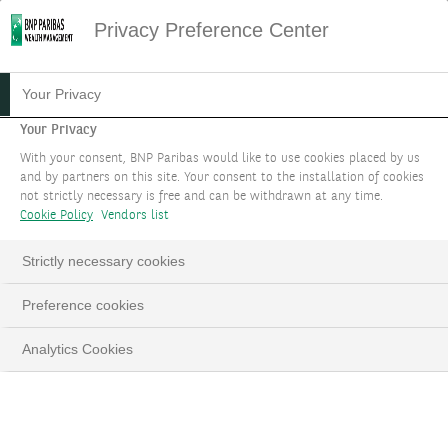
Privacy Preference Center
PRIVATE BANKING CLIENTS
Your Privacy
Your Privacy
At every key stage of your moment in your
With your consent, BNP Paribas would like to use cookies placed by us
personal and professional life, we are by your
and by partners on this site. Your consent to the installation of cookies
not strictly necessary is free and can be withdrawn at any time.
side helping you to combine your convictions
Cookie Policy
Vendors list
with our expertise, and proposing solutions
tailored tailored to the level of assets you
Strictly necessary cookies
entrust to us.
Preference cookies
BOOK AN APPOINTMENT
Analytics Cookies
LinkedIn
Email