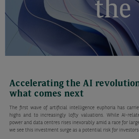
Accelerating the AI revolutio
what comes next
The first wave of artificial intelligence euphoria has car
highs and to increasingly lofty valuations. While AI-rel
power and data centres rises inexorably amid a race for la
we see this investment surge as a potential risk for investors