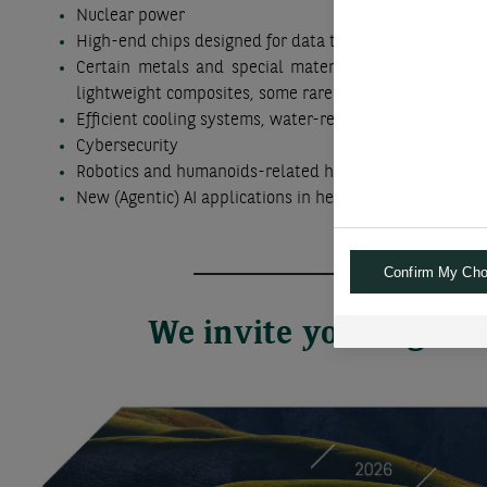
Nuclear power
High-end chips designed for data transfers, storage a
Certain metals and special materials, such as copper
lightweight composites, some rare earth elements
Efficient cooling systems, water-related technologies
Cybersecurity
Robotics and humanoids-related hardware and softwa
New (Agentic) AI applications in healthcare, finance and
Confirm My Cho
We invite you to go f