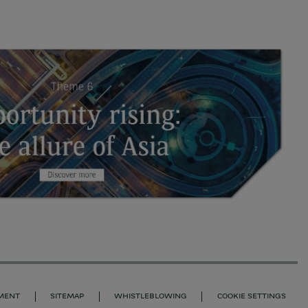
EMENT
SITEMAP
WHISTLEBLOWING
COOKIE SETTINGS