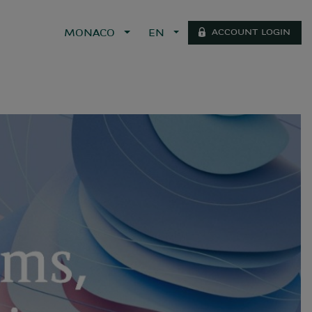
ACCOUNT LOGIN
MONACO
EN