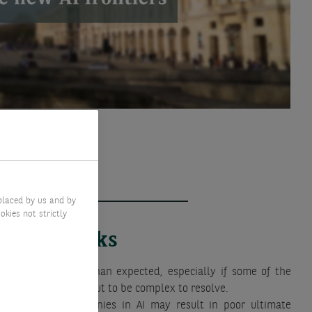
placed by us and by
okies not strictly
Key risks
ation are slower than expected, especially if some of the
in this theme turn out to be complex to resolve.
hyperscaler companies in AI may result in poor ultimate