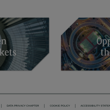
DATA PRIVACY CHAPTER
COOKIE POLICY
ACCESSIBILITY STAT