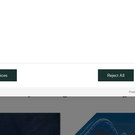
returns on investment d
nd computing; sensors
are lower than anticipat
, lithium, aluminum, titanium,
A recession could lead to
of AI implementation and
Security aspects likely 
re
 other industries.
ices
Reject All
urther by reading and watching