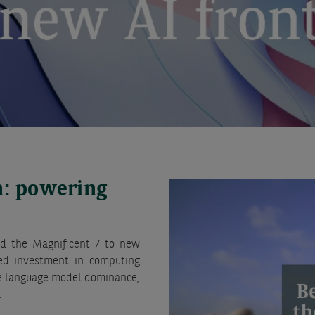
n: powering
ried the Magnificent 7 to new
ated investment in computing
rge language model dominance,
.