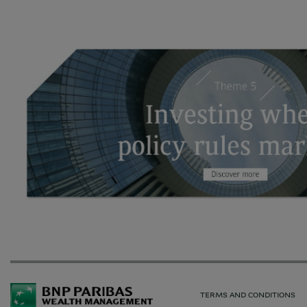
TERMS AND CONDITIONS