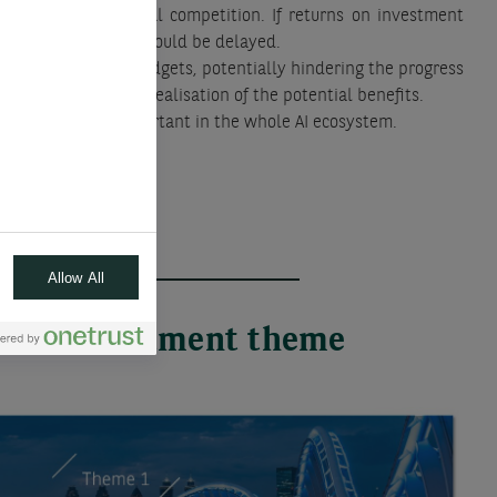
ue to intense global competition. If returns on investment
ed, the rollout of AI could be delayed.
 a reduction in AI budgets, potentially hindering the progress
 slowing down the realisation of the potential benefits.
to become more important in the whole AI ecosystem.
Allow All
 each investment theme