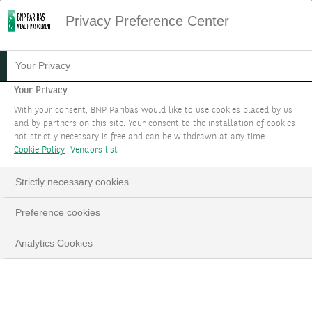
Privacy Preference Center
Your Privacy
Your Privacy
With your consent, BNP Paribas would like to use cookies placed by us
and by partners on this site. Your consent to the installation of cookies
not strictly necessary is free and can be withdrawn at any time.
Cookie Policy
Vendors list
Strictly necessary cookies
Hunt for yield
Preference cookies
Euro cash deposit rates have halved from their 2024
Analytics Cookies
highs, and US dollar savings rates are now following
as the Federal Reserve resumes interest rate cuts.
With over EUR 9 trillion in eurozone household
deposits and over USD 7 trillion in US money market