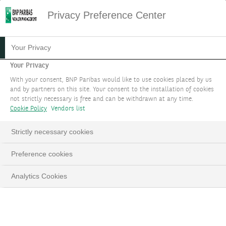
Privacy Preference Center
Your Privacy
Your Privacy
With your consent, BNP Paribas would like to use cookies placed by us
and by partners on this site. Your consent to the installation of cookies
not strictly necessary is free and can be withdrawn at any time.
Cookie Policy
Vendors list
Strictly necessary cookies
Preference cookies
Analytics Cookies