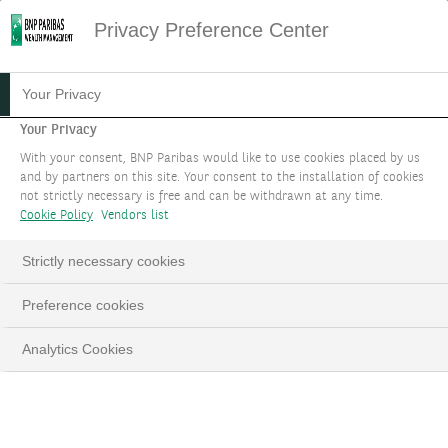
Privacy Preference Center
Your Privacy
Your Privacy
With your consent, BNP Paribas would like to use cookies placed by us
and by partners on this site. Your consent to the installation of cookies
not strictly necessary is free and can be withdrawn at any time.
Cookie Policy
Vendors list
Strictly necessary cookies
Preference cookies
Analytics Cookies