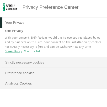
Privacy Preference Center
LES SOLUTIONS
Your Privacy
D'INGÉNIERIE
Your Privacy
With your consent, BNP Paribas would like to use cookies placed by us
PATRIMONIALE
and by partners on this site. Your consent to the installation of cookies
not strictly necessary is free and can be withdrawn at any time.
Cookie Policy
Vendors list
ORGANISER UN RENDEZ-VOUS
Strictly necessary cookies
LinkedIn
Email
Preference cookies
Analytics Cookies