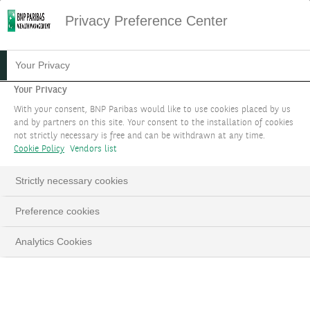
Privacy Preference Center
STRATEGIC-A
Your Privacy
Your Privacy
Optimisez votre allocation patrimoniale en
With your consent, BNP Paribas would like to use cookies placed by us
fonction de vos objectifs de performance et de
and by partners on this site. Your consent to the installation of cookies
not strictly necessary is free and can be withdrawn at any time.
risque ainsi que de vos besoins spécifiques.
Cookie Policy
Vendors list
PARLEZ-NOUS DE VOTRE PROJET
Strictly necessary cookies
LinkedIn
Email
Preference cookies
Analytics Cookies