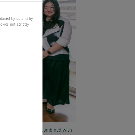
placed by us and by
okies not strictly
fiduciary oversight, combined with