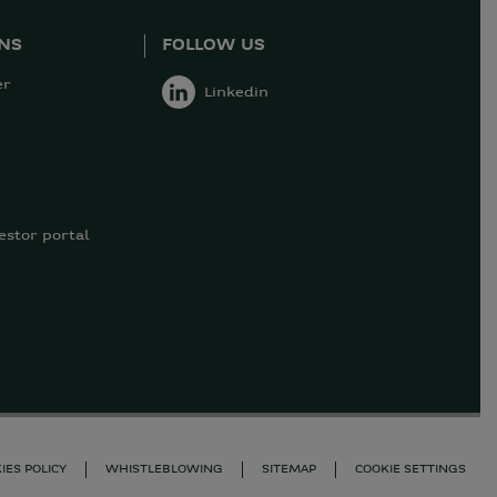
ONS
FOLLOW US
er
Linkedin
estor portal
IES POLICY
WHISTLEBLOWING
SITEMAP
COOKIE SETTINGS