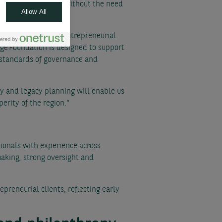
r charitable giving, without the need
Allow All
tegral part of the entrepreneurial
dge Foundation is designed to support
t standards of governance and
y and legacy planning will enable us
erity of the region.”
ionals with experience across
making, strong oversight and
preneurial clients, reflecting early