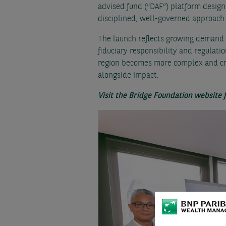
advised fund (“DAF”) platform design
disciplined, well-governed approach 
The launch reflects growing demand a
fiduciary responsibility and regulatio
region becomes more complex and cro
alongside impact.
Visit the Bridge Foundation website