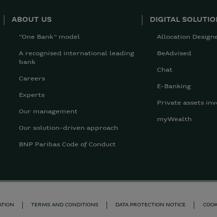
ABOUT US
DIGITAL SOLUTI
"One Bank" model
Allocation Design
A recognised international leading
BeAdvised
bank
Chat
Careers
E-Banking
Experts
Private assets inv
Our management
myWealth
Our solution-driven approach
BNP Paribas Code of Conduct
ATION
TERMS AND CONDITIONS
DATA PROTECTION NOTICE
COOK