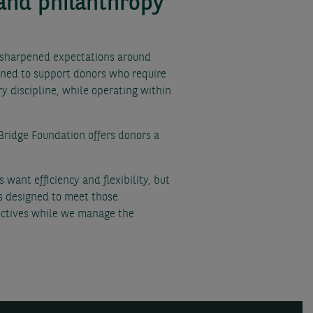
 and philanthropy
s sharpened expectations around
ioned to support donors who require
y discipline, while operating within
Bridge Foundation offers donors a
want efficiency and flexibility, but
is designed to meet those
jectives while we manage the