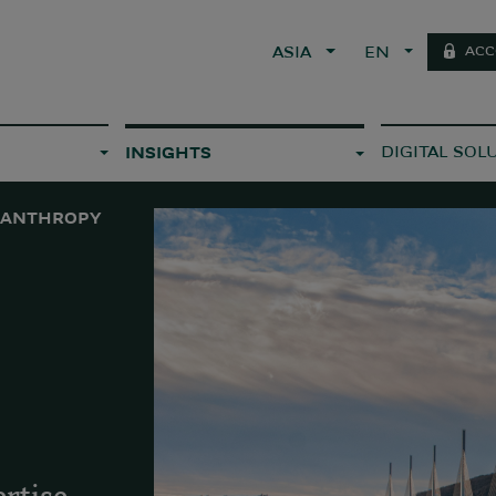
ACC
ASIA
EN
DIGITAL SOL
INSIGHTS
LANTHROPY