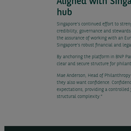
Aligned with Sing
hub
Singapore’s continued effort to stre
credibility, governance and stewards
the assurance of working with an Eur
Singapore’s robust financial and leg
By anchoring the platform in BNP Par
clear and secure structure for philan
Mae Anderson, Head of Philanthropy S
they also want confidence. Confidenc
expectations, providing a controlled
structural complexity.”