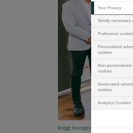
Your Privacy
Strictly necessary
Preference cookie
Personalized adver
cookies
Non-personalized a
cookies
Geolocated advert
cookies
Analytics Cookies
Bridge Foundation draws on BNP Pari