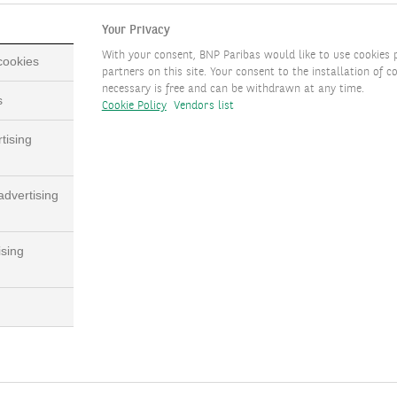
Your Privacy
With your consent, BNP Paribas would like to use cookies 
 cookies
partners on this site. Your consent to the installation of co
necessary is free and can be withdrawn at any time.
s
Cookie Policy
Vendors list
tising
dvertising
ising
bas’ long-established experience in governance, compliance and 