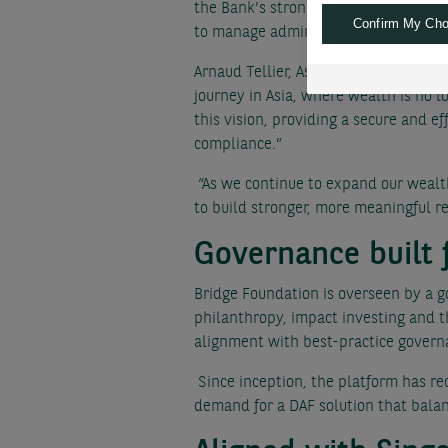
the Bank’s strong global footprint. I
Confirm My Cho
to manage administrative responsibil
Arnaud Tellier, Asia Pacific CEO, BN
journey in Asia, where wealth is no l
this vision, providing a secure and e
compliance.”
“As we continue to expand our wealth
to build stronger, more meaningful re
Governance built 
Bridge Foundation is overseen by a g
philanthropy, impact investing and th
alignment with best-practice govern
Since inception, the platform has rec
demand for a DAF solution that balanc