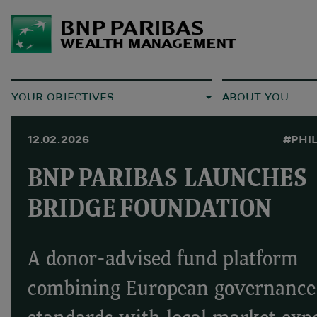
YOUR OBJECTIVES
ABOUT YOU
12.02.2026
#PHI
BNP PARIBAS LAUNCHES
BRIDGE FOUNDATION
A donor-advised fund platform
combining European governance