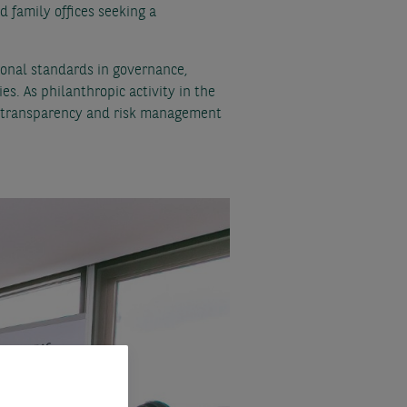
 family offices seeking a
ional standards in governance,
es. As philanthropic activity in the
l, transparency and risk management