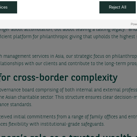
t is designed to offer clients an operationally robust framework fo
ices
Reject All
ities.
P Paribas Wealth Management said: “Philanthropy is becoming an in
onger about accumulation, but about leaving a lasting legacy. Bri
fficient platform for philanthropic giving that upholds the highes
 management services in Asia, our strategic focus on philanthrop
lationships with our clients and contribute to the long-term prosp
for cross-border complexity
overnance board comprising of both internal and external profess
e Asian charitable sector. This structure ensures clear decision-
ance standards.
eived initial commitments from a range of family offices and entre
es flexibility with institutional-grade safeguards.