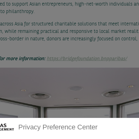
ed to support Asian entrepreneurs, high-net-worth individuals and
to philanthropy.
cross Asia for structured charitable solutions that meet internat
n, while remaining practical and responsive to local market realiti
ss-border in nature, donors are increasingly focused on contro
 for more information:
https://bridgefoundation.bnpparibas/
Privacy Preference Center