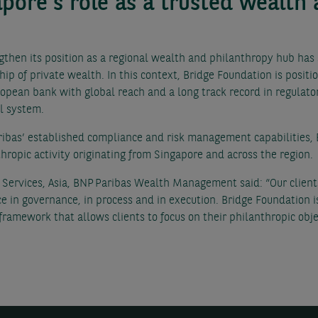
apore’s role as a trusted wealth
ngthen its position as a regional wealth and philanthropy hub ha
hip of private wealth. In this context, Bridge Foundation is posit
opean bank with global reach and a long track record in regulator
al system.
ibas’ established compliance and risk management capabilities, 
thropic activity originating from Singapore and across the region.
ervices, Asia, BNP Paribas Wealth Management said: “Our clients 
e in governance, in process and in execution. Bridge Foundation 
 framework that allows clients to focus on their philanthropic ob