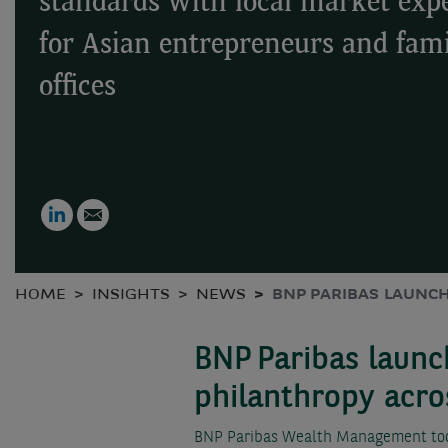
standards with local market expe
for Asian entrepreneurs and fam
offices
LinkedIn
Email
HOME
INSIGHTS
NEWS
BNP PARIBAS LAUNC
BNP Paribas launc
philanthropy acro
BNP Paribas Wealth Management toda