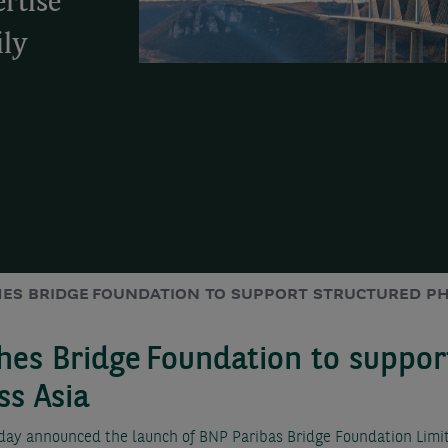
rtise
ily
HES BRIDGE FOUNDATION TO SUPPORT STRUCTURED PH
hes Bridge Foundation to suppor
ss Asia
y announced the launch of BNP Paribas Bridge Foundation Limite