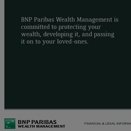
BNP Paribas Wealth Management is
committed to protecting your
wealth, developing it, and passing
it on to your loved-ones.
FINANCIAL & LEGAL INFORM