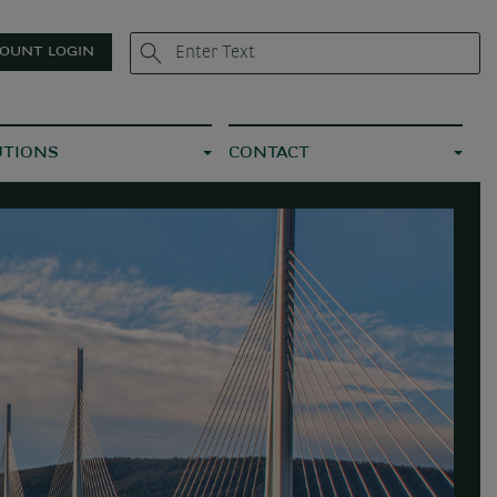
OUNT LOGIN
UTIONS
CONTACT