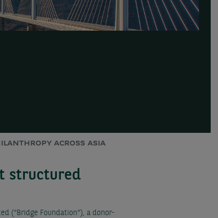
ILANTHROPY ACROSS ASIA
t structured
d (“Bridge Foundation”), a donor-