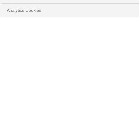
Analytics Cookies
HOME
INSIGHTS
Play