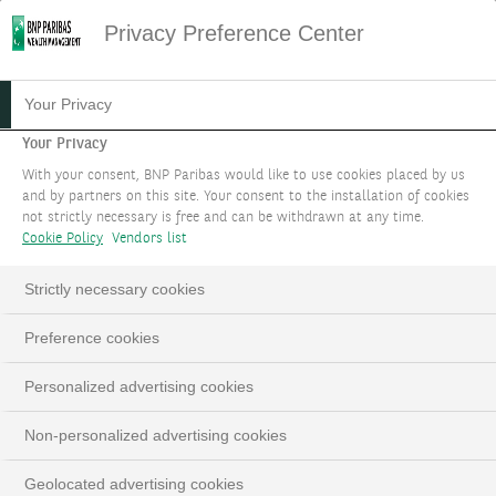
Privacy Preference Center
20.07.2023
#MARKET STRATEGY
Your Privacy
WHEN CONSISTENT LOSERS
Your Privacy
With your consent, BNP Paribas would like to use cookies placed by us
BECOME WINNERS
and by partners on this site. Your consent to the installation of cookies
not strictly necessary is free and can be withdrawn at any time.
Cookie Policy
Vendors list
THEME 1
Strictly necessary cookies
Investment themes 2023 - Updated in September
Preference cookies
LinkedIn
Email
Personalized advertising cookies
Non-personalized advertising cookies
Geolocated advertising cookies