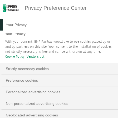
Privacy Preference Center
Your Privacy
Your Privacy
With your consent, BNP Paribas would like to use cookies placed by us
and by partners on this site. Your consent to the installation of cookies
not strictly necessary is free and can be withdrawn at any time.
Cookie Policy
Vendors list
Strictly necessary cookies
Preference cookies
Personalized advertising cookies
Non-personalized advertising cookies
Geolocated advertising cookies