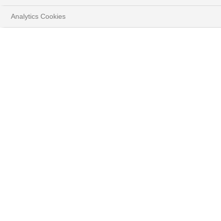
Analytics Cookies
CURRENCIES FOCUS JUNE
2026
Gurminder Singh, Investment Strategist, Forex
HOME
INSIGHTS
CURRENCIES FOCUS - JUNE 2026
DOWNLOAD FULL DOCUMENT
( PDF - 805.4KB )
Summary