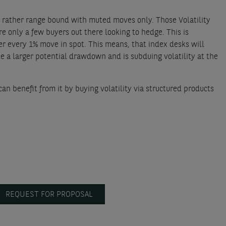
tay rather range bound with muted moves only. Those Volatility
e only a few buyers out there looking to hedge. This is
r every 1% move in spot. This means, that index desks will
ute a larger potential drawdown and is subduing volatility at the
an benefit from it by buying volatility via structured products
REQUEST FOR PROPOSAL