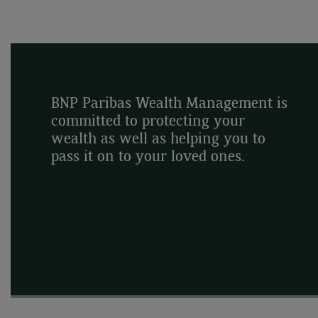
BNP Paribas Wealth Management is
committed to protecting your
wealth as well as helping you to
pass it on to your loved ones.