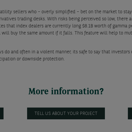
olatility sellers who – overly simplified – bet on the market to s
vatives trading desks. With risks being perceived so low, there ar
s that index dealers are currently long $8.1B worth of gamma pe
 will buy the same amount if it falls. This feature will help to m
do and often in a violent manner, its safe to say that investors c
icipation or downside protection.
More information?
TELL US ABOUT YOUR PROJECT