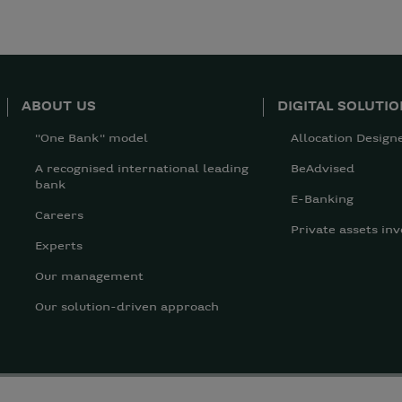
ABOUT US
DIGITAL SOLUTI
"One Bank" model
Allocation Design
A recognised international leading
BeAdvised
bank
E-Banking
Careers
Private assets inv
Experts
Our management
Our solution-driven approach