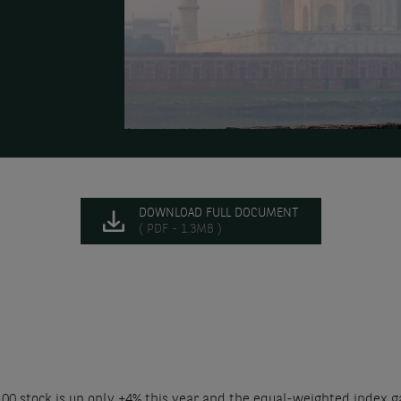
DOWNLOAD FULL DOCUMENT
( PDF - 1.3MB )
100 stock is up only +4% this year and the equal-weighted index g