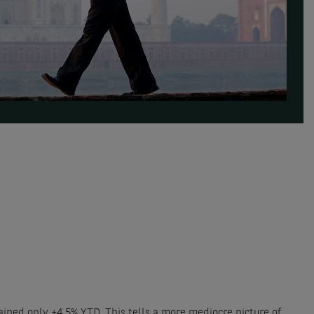
ained only +4,5% YTD. This tells a more mediocre picture of