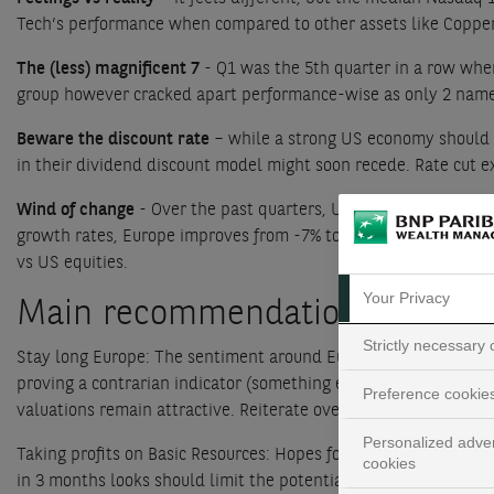
Tech’s performance when compared to other assets like Coppe
The (less) magnificent 7
- Q1 was the 5th quarter in a row whe
group however cracked apart performance-wise as only 2 name
Beware the discount rate
– while a strong US economy should b
in their dividend discount model might soon recede. Rate cut ex
Wind of change
- Over the past quarters, US earnings strongly
growth rates, Europe improves from -7% to 0% yoy. The shift i
vs US equities.
Your Privacy
Main recommendations
Strictly necessary
Stay long Europe: The sentiment around Europe remains poor wh
proving a contrarian indicator (something even
they have disc
Preference cookie
valuations remain attractive. Reiterate overweight
Personalized adver
Taking profits on Basic Resources: Hopes for a stronger demand
cookies
in 3 months looks should limit the potential to outperform in 