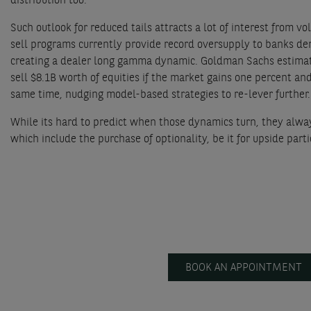
distribution too.
Such outlook for reduced tails attracts a lot of interest from v
sell programs currently provide record oversupply to banks deri
creating a dealer long gamma dynamic. Goldman Sachs estimate
sell $8.1B worth of equities if the market gains one percent and
same time, nudging model-based strategies to re-lever further.
While its hard to predict when those dynamics turn, they always 
which include the purchase of optionality, be it for upside part
BOOK AN APPOINTMENT