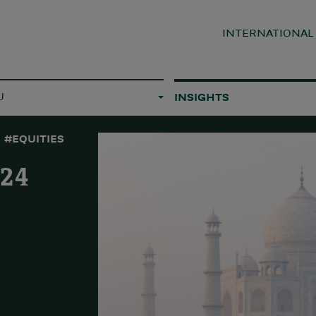
INTERNATIONA
U
INSIGHTS
#EQUITIES
024