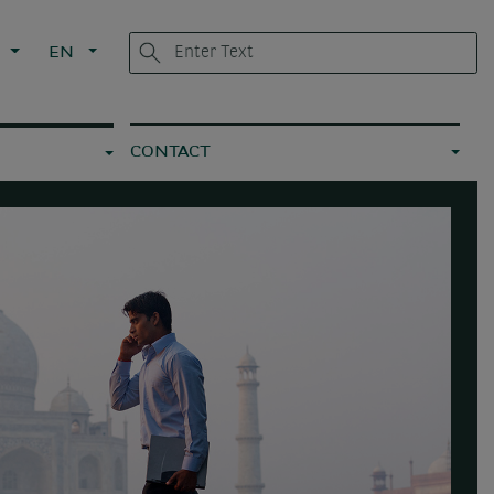
L
EN
CONTACT