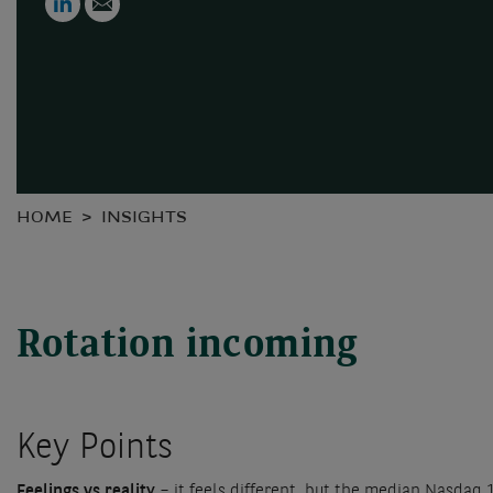
HOME
INSIGHTS
Rotation incoming
Key Points
Feelings vs reality
– it feels different, but the median Nasdaq 