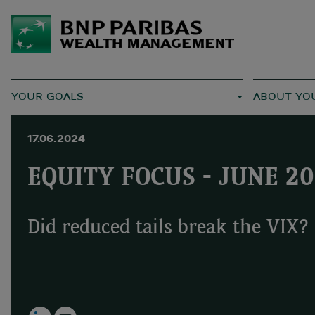
YOUR GOALS
ABOUT YO
17.06.2024
EQUITY FOCUS - JUNE 2
Did reduced tails break the VIX?
LinkedIn
Email