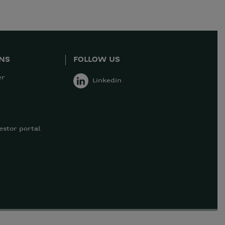
ONS
FOLLOW US
er
Linkedin
estor portal