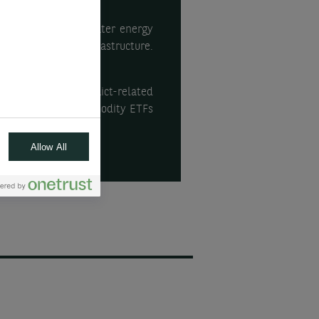
es the need for greater energy
y, and in energy infrastructure.
theme and Iran conflict-related
energy & metals commodity ETFs
Allow All