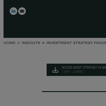
LinkedIn
Email
HOME
INSIGHTS
INVESTMENT STRATEGY FOCUS
ACCESS ASSET STRATEGY IN BR
( PDF - 2.3MB )