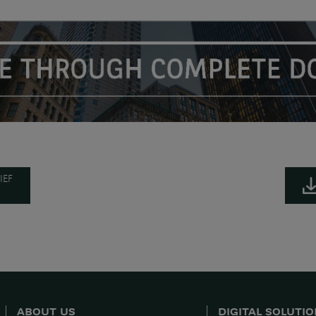
IEF
ABOUT US
DIGITAL SOLUTI