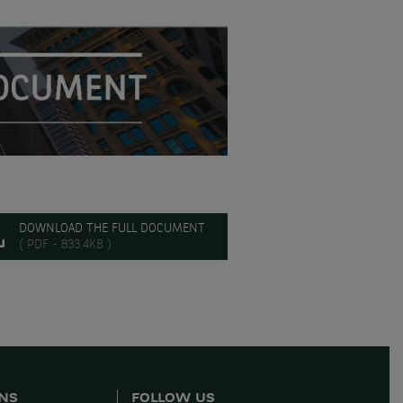
DOWNLOAD THE FULL DOCUMENT
( PDF - 833.4KB )
ONS
FOLLOW US