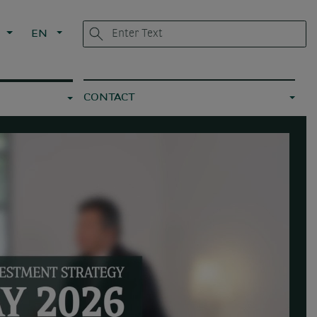
L
EN
CONTACT