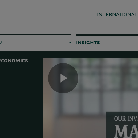
INTERNATIONA
U
INSIGHTS
ECONOMICS
Play
Video