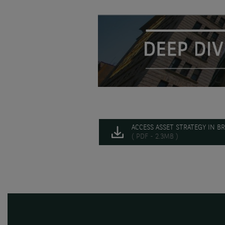
ACCESS ASSET STRATEGY IN BR
( PDF - 2.3MB )