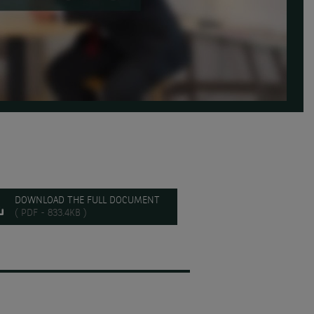
DOWNLOAD THE FULL DOCUMENT
( PDF - 833.4KB )