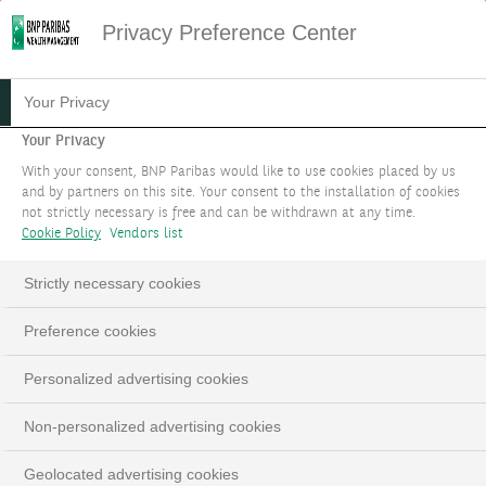
Privacy Preference Center
Your Privacy
Your Privacy
With your consent, BNP Paribas would like to use cookies placed by us
and by partners on this site. Your consent to the installation of cookies
not strictly necessary is free and can be withdrawn at any time.
Cookie Policy
Vendors list
Strictly necessary cookies
Preference cookies
Personalized advertising cookies
Non-personalized advertising cookies
Geolocated advertising cookies