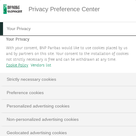
Privacy Preference Center
PRIVACCESS XV -
Your Privacy
SECONDARY
Your Privacy
With your consent, BNP Paribas would like to use cookies placed by us
OPPORTUNITIES XI
and by partners on this site. Your consent to the installation of cookies
not strictly necessary is free and can be withdrawn at any time.
A compartment of PrivAccess XV SICAV-RAIF
Cookie Policy
Vendors list
SCA, an access to HarbourVest’s Dover Street XI
Strictly necessary cookies
AIF SCSp¹ (“Dover Street XI”)
Preference cookies
Personalized advertising cookies
Non-personalized advertising cookies
Geolocated advertising cookies