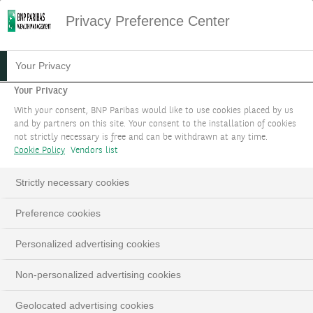
Privacy Preference Center
01.12.2023
#PODCAST
Your Privacy
PODCAST: DEATH TO
Your Privacy
With your consent, BNP Paribas would like to use cookies placed by us
"HIGHER FOR LONGER"
and by partners on this site. Your consent to the installation of cookies
not strictly necessary is free and can be withdrawn at any time.
Cookie Policy
Vendors list
Edmund Shing, Global Chief Investment Officer
Strictly necessary cookies
LinkedIn
Email
Preference cookies
Personalized advertising cookies
Non-personalized advertising cookies
Geolocated advertising cookies