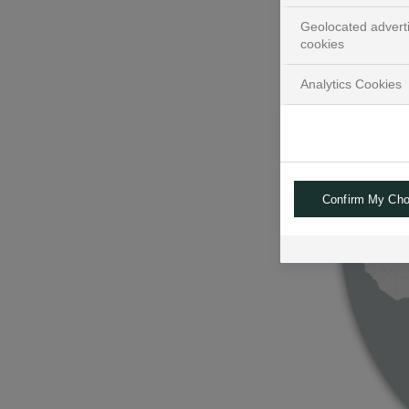
Geolocated advert
cookies
Analytics Cookies
Confirm My Cho