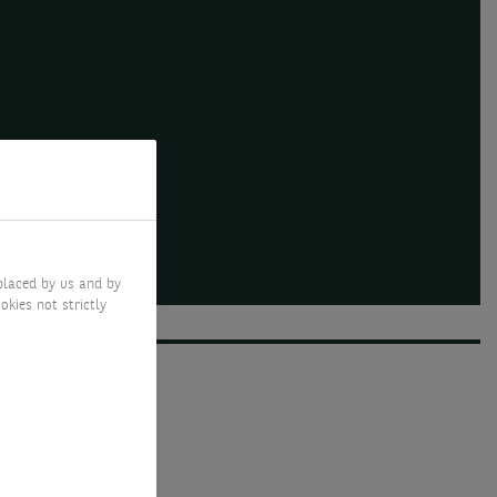
placed by us and by
okies not strictly