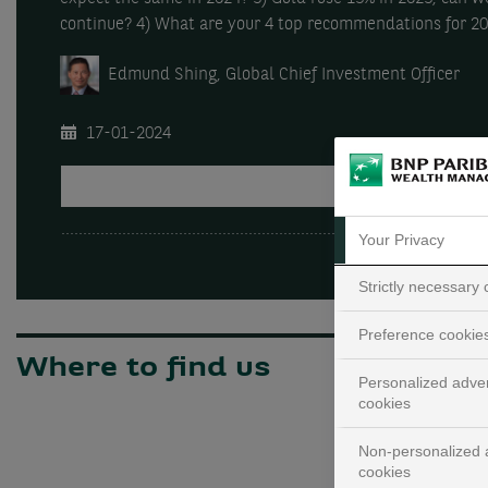
continue? 4) What are your 4 top recommendations for 2
Edmund Shing, Global Chief Investment Officer
17-01-2024
PLAY
Your Privacy
Strictly necessary
Preference cookie
Where to find us
Personalized adver
cookies
Non-personalized a
cookies