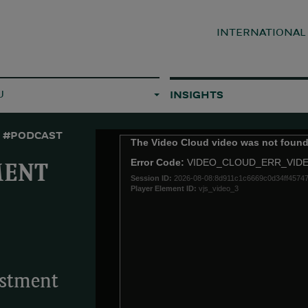
INTERNATIONA
U
INSIGHTS
#PODCAST
This
The Video Cloud video was not found
is
Error Code:
VIDEO_CLOUD_ERR_VID
a
MENT
Session ID:
2026-08-08:8d911c1c6669c0d34ff4574
modal
Player Element ID:
vjs_video_3
window.
estment