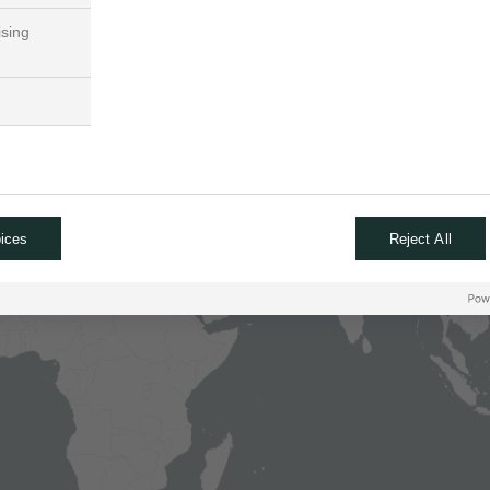
ising
ices
Reject All