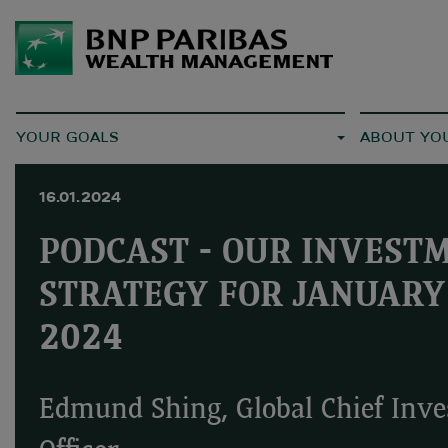
YOUR GOALS
ABOUT YO
16.01.2024
PODCAST - OUR INVEST
STRATEGY FOR JANUARY
2024
Edmund Shing, Global Chief Inv