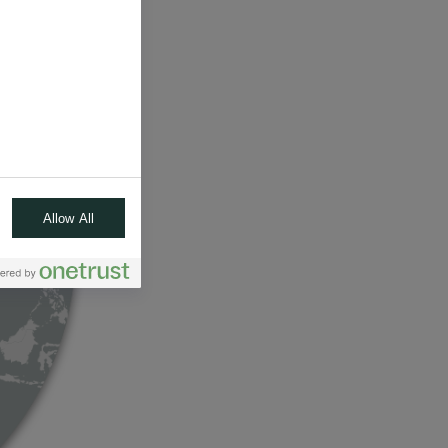
Allow All