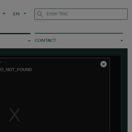
L
EN
CONTACT
.
Close
EO_NOT_FOUND
Modal
7
Dialog