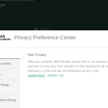
024?
4 mins
Privacy Preference Center
Your Privacy
With your consent, BNP Paribas would like to use cookies 
 cookies
partners on this site. Your consent to the installation of co
necessary is free and can be withdrawn at any time.
s
Cookie Policy
Vendors list
tising
dvertising