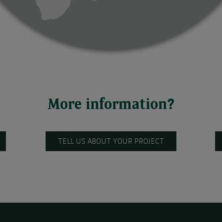
More information?
TELL US ABOUT YOUR PROJECT