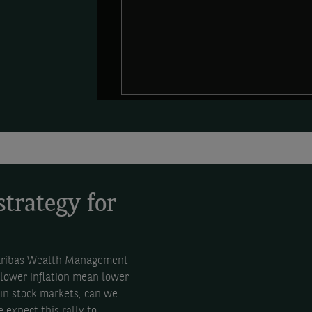
strategy for
Paribas Wealth Management
 lower inflation mean lower
 in stock markets, can we
 expect this rally to