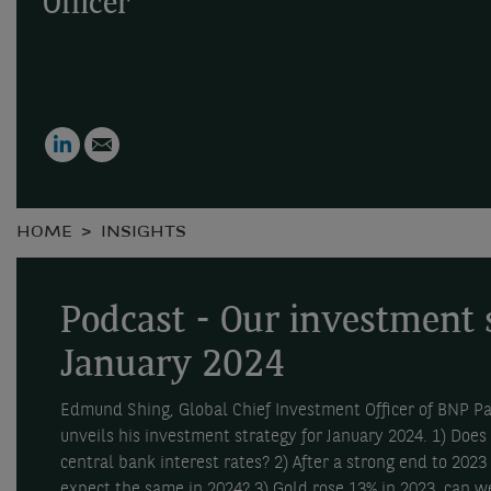
Officer
LinkedIn
Email
HOME
INSIGHTS
Podcast - Our investment 
January 2024
Edmund Shing, Global Chief Investment Officer of BNP 
unveils his investment strategy for January 2024. 1) Does
central bank interest rates? 2) After a strong end to 2023
expect the same in 2024? 3) Gold rose 13% in 2023, can we