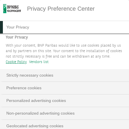
Privacy Preference Center
Your Privacy
Your Privacy
With your consent, BNP Paribas would like to use cookies placed by us
and by partners on this site. Your consent to the installation of cookies
not strictly necessary is free and can be withdrawn at any time.
Cookie Policy
Vendors list
Strictly necessary cookies
Preference cookies
Personalized advertising cookies
Non-personalized advertising cookies
Geolocated advertising cookies