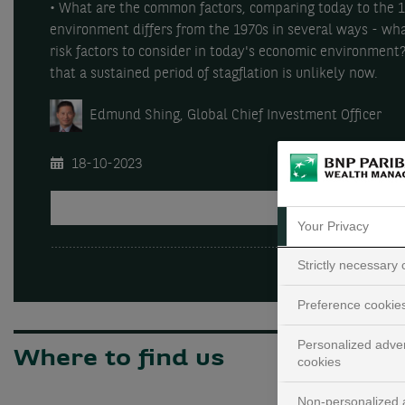
• What are the common factors, comparing today to the 1
environment differs from the 1970s in several ways - wha
risk factors to consider in today's economic environment
that a sustained period of stagflation is unlikely now.
Edmund Shing, Global Chief Investment Officer
18-10-2023
PLAY
Your Privacy
Strictly necessary
Preference cookie
Personalized adver
Where to find us
cookies
Non-personalized a