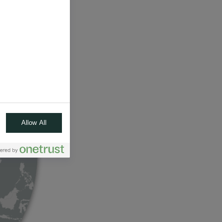
Allow All