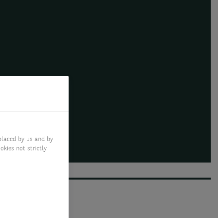
placed by us and by
okies not strictly