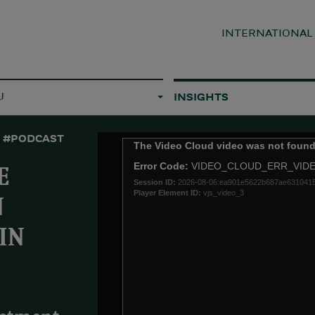
INTERNATIONA
U
INSIGHTS
#PODCAST
This
The Video Cloud video was not found
is
Error Code:
VIDEO_CLOUD_ERR_VID
a
E
Session ID:
2026-08-06:ea901e5622b687ae631041
modal
Player Element ID:
vjs_video_3
window.
N
IN