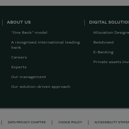
ABOUT US
DIGITAL SOLUTI
"One Bank" model
Allocation Design
A recognised international leading
BeAdvised
bank
E-Banking
Careers
Private assets inv
Experts
Our management
Our solution-driven approach
DATA PRIVACY CHAPTER
COOKIE POLICY
ACCESSIBILITY STAT