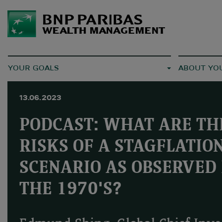
YOUR GOALS
ABOUT YO
13.06.2023
PODCAST: WHAT ARE TH
RISKS OF A STAGFLATIO
SCENARIO AS OBSERVED 
THE 1970'S?