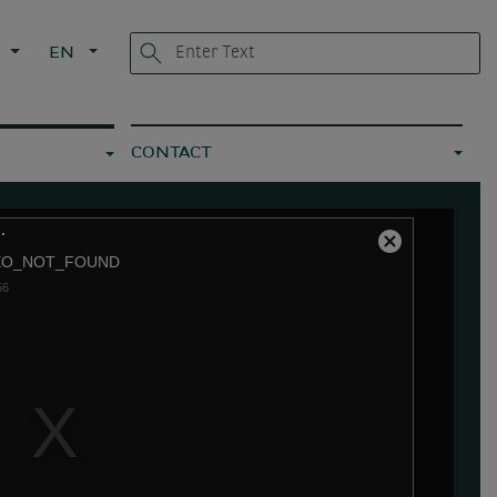
L
EN
CONTACT
.
Close
EO_NOT_FOUND
Modal
56
Dialog