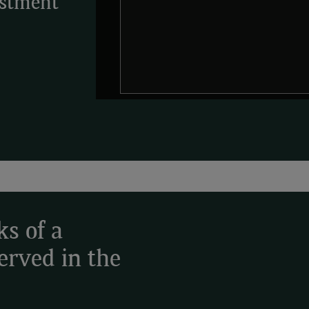
estment
ks of a
served in the