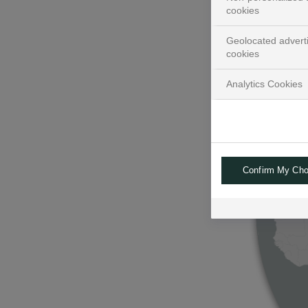
cookies
Geolocated advert
cookies
Analytics Cookies
Confirm My Cho