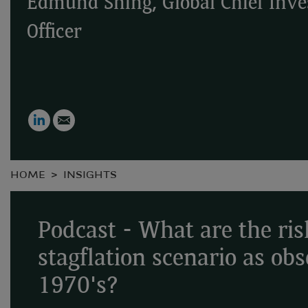
Edmund Shing, Global Chief Inv
Officer
LinkedIn
Email
HOME
INSIGHTS
Podcast - What are the ris
stagflation scenario as ob
1970's?