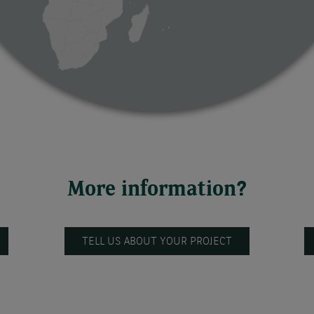
More information?
TELL US ABOUT YOUR PROJECT