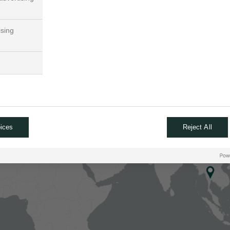
ising
ices
Reject All