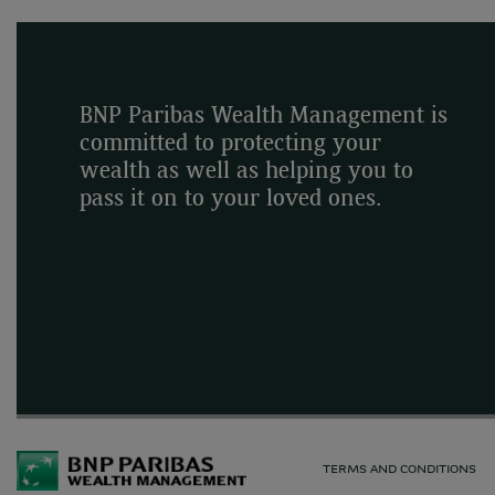
BNP Paribas Wealth Management is
committed to protecting your
wealth as well as helping you to
pass it on to your loved ones.
TERMS AND CONDITIONS