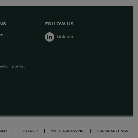
ONS
FOLLOW US
er
Linkedin
estor portal
EMENT
SITEMAP
WHISTLEBLOWING
COOKIE SETTINGS