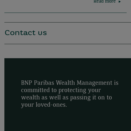
Read more
Contact us
BNP Paribas Wealth Management is
committed to protecting your
wealth as well as passing it on to
your loved-ones.