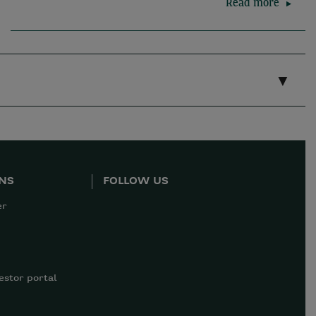
Read more
ONS
FOLLOW US
er
estor portal