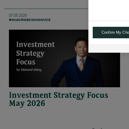
07.05.2026
#MACROECONOMICS
Confirm My Cho
Investment Strategy Focus
May 2026