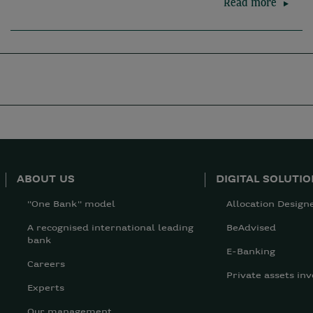
Read more
ABOUT US
DIGITAL SOLUTI
"One Bank" model
Allocation Design
A recognised international leading
BeAdvised
bank
E-Banking
Careers
Private assets inv
Experts
Our management