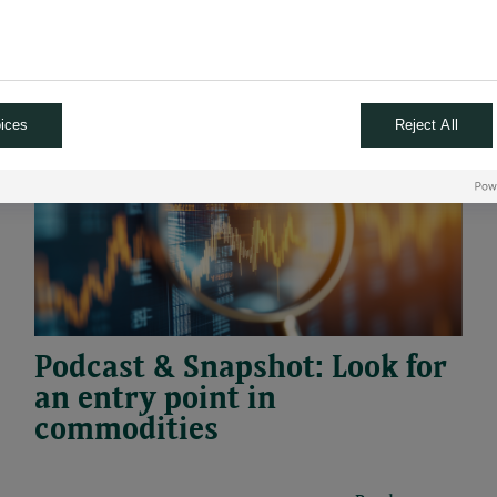
29.04.2026
#PODCAST
#SNAPSHOT
ices
Reject All
Podcast & Snapshot: Look for
an entry point in
commodities