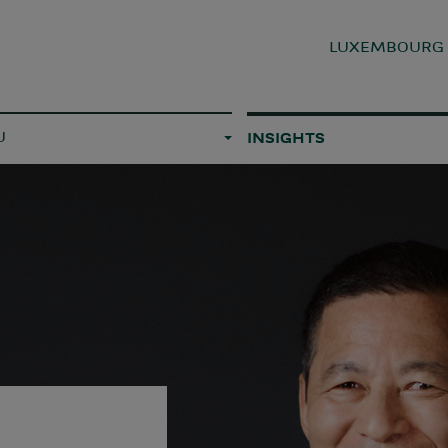
LUXEMBOUR
U
INSIGHTS