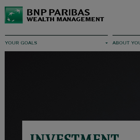
YOUR GOALS
ABOUT YO