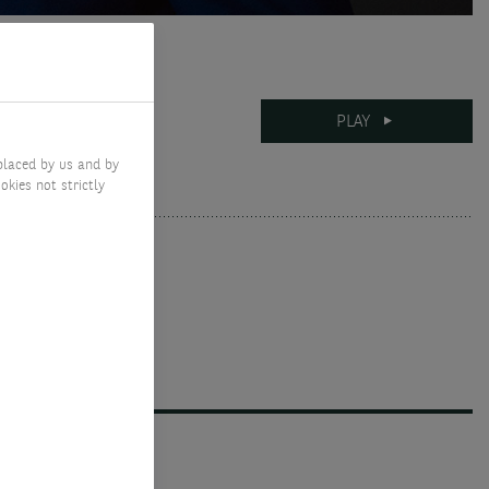
12-05-2026
PLAY
7 mins
placed by us and by
okies not strictly