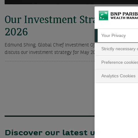
Our Investment Strategy for
2026
Your Privacy
Edmund Shing, Global Chief Investment Officer, and Charlotte 
Strictly necessary
discuss our investment strategy for May 2026.
Preference cookie
Analytics Cookies
Discover our latest updates