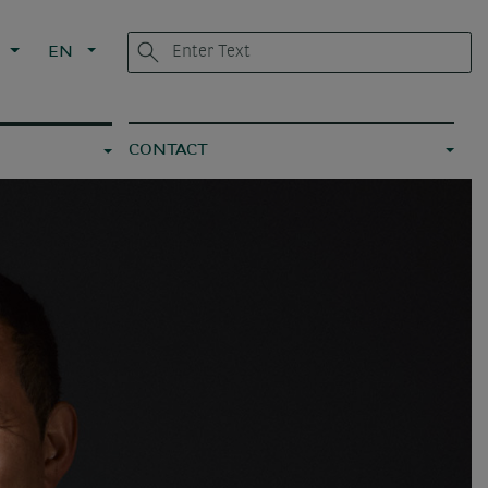
G
EN
CONTACT