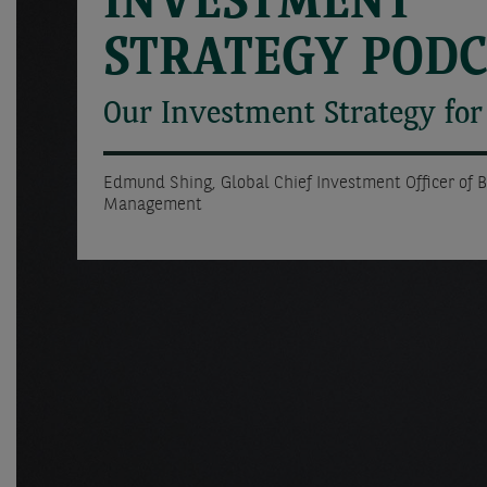
INVESTMENT
STRATEGY POD
Our Investment Strategy fo
Edmund Shing, Global Chief Investment Officer of 
Management