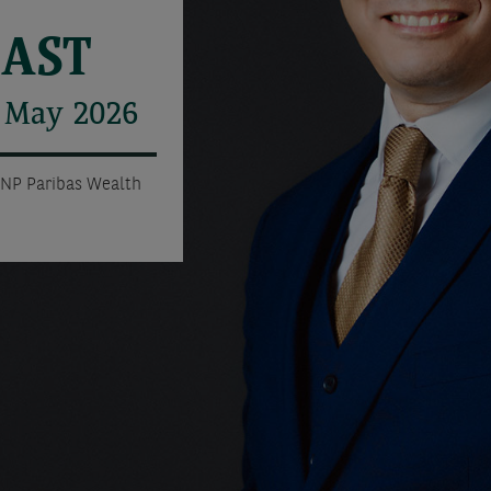
CAST
r May 2026
BNP Paribas Wealth