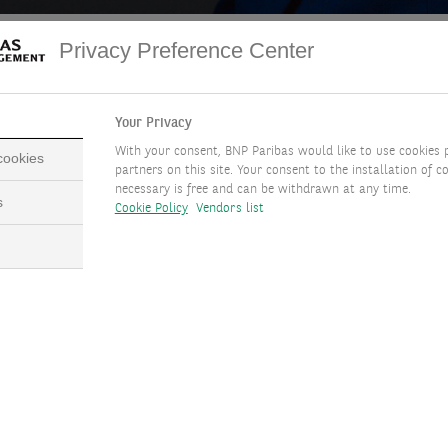
Privacy Preference Center
 May
Edmund Shing, Global Chief
Your Privacy
Investment Officer
de Kerpoisson
With your consent, BNP Paribas would like to use cookies 
 cookies
partners on this site. Your consent to the installation of co
necessary is free and can be withdrawn at any time.
s
Cookie Policy
Vendors list
ACCESS THE TRANSCRIPT