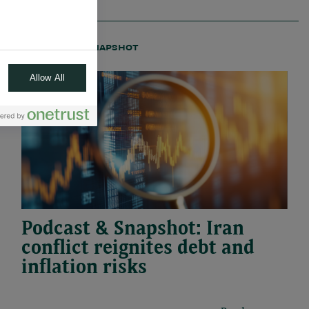
22.04.2026
#PODCAST
#SNAPSHOT
Allow All
Podcast & Snapshot: Iran
conflict reignites debt and
inflation risks