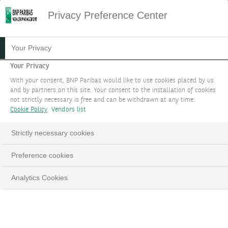
Privacy Preference Center
HOME
DATA PROTECTION NOTICE
Your Privacy
Data Protection Notice
Your Privacy
With your consent, BNP Paribas would like to use cookies placed by us
and by partners on this site. Your consent to the installation of cookies
Last updated: July 2025
not strictly necessary is free and can be withdrawn at any time.
Cookie Policy
Vendors list
Preliminary section: Main amendments
Strictly necessary cookies
As a trusted companion, we attach great importance to
the protection of your personal data. We have
Preference cookies
enhanced this Notice to make it more transparent by
Analytics Cookies
improving information on activities relating to anti-
money laundering and countering the financing of
terrorism, and international sanctions (freezing of
assets) (dedicated appendix).