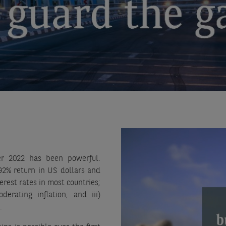
er 2022 has been powerful.
92% return in US dollars and
erest rates in most countries;
rating inflation, and iii)
.