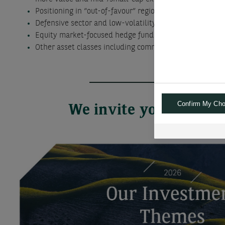
Positioning in “out-of-favour” regions, sectors and th
Defensive sector and low-volatility stock funds and E
Equity market-focused hedge funds and alternative U
Other asset classes including commodities and other re
Confirm My Cho
We invite you to go f