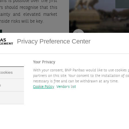
ins is possible over the first
rs should recognise that this
rtainty and elevated market
side risks will be key.
Privacy Preference Center
Your Privacy
With your consent, BNP Paribas would like to use cookies 
 cookies
ions
partners on this site. Your consent to the installation of co
necessary is free and can be withdrawn at any time.
s
Cookie Policy
Vendors list
lance potential positive stock
Current profits can be 
ection, via:
performance for longer.
Economic recession coul
prove deeper than expec
 towards other regions and to