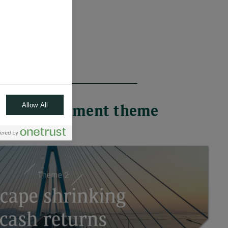
Allow All
 each investment theme