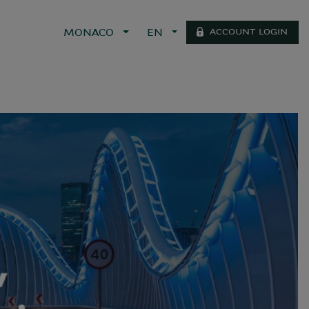
ACCOUNT LOGIN
MONACO
EN