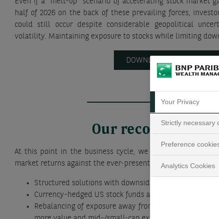
Even if a “melt-up” scenario of accelerating stock market ga
half of 2026 on the back of these prevailing forces, investo
could still occur despite considerable geopolitical unce
volatility. Maintaining exposure to stocks while limiting down
DOWNLOAD THE REPORT
Your Privacy
Strictly necessary
Our recommendat
Preference cookie
At this point in the business cycle, we advise clients to ba
market returns against the ever-present risk of a market corr
Analytics Cookies
Structured solutions with downside protection
Currency-hedged US stock funds and ETFs
Rebalancing of exposure away from US megacap stocks
more value and mid-/small-cap exposure