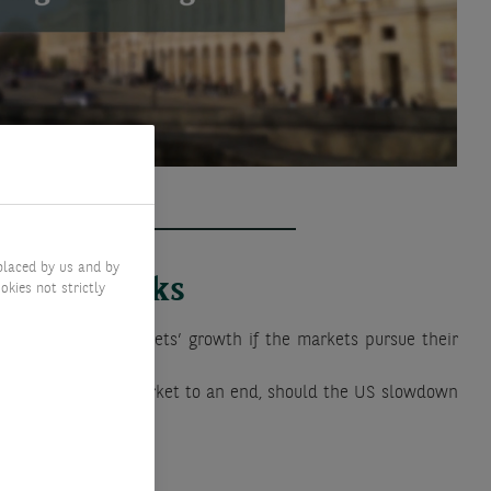
placed by us and by
Key risks
okies not strictly
lower than the markets’ growth if the markets pursue their
d bring this bull market to an end, should the US slowdown
ted.