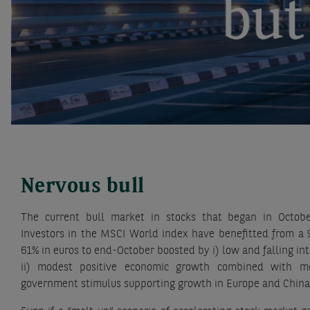
Nervous bull
The current bull market in stocks that began in Octob
Investors in the MSCI World index have benefitted from a 
61% in euros to end-October boosted by i) low and falling int
ii) modest positive economic growth combined with mode
government stimulus supporting growth in Europe and China