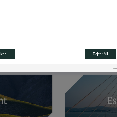
emes
TFs
CITS funds
al assets
ices
Reject All
urther by reading and watching