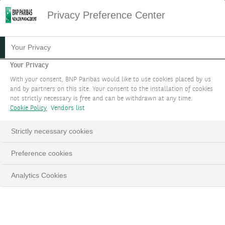
Privacy Preference Center
26.10.2023
#INVESTMENTS
Your Privacy
STRATEGIC ASSET
Your Privacy
With your consent, BNP Paribas would like to use cookies placed by us
ALLOCATION OR THE ART
and by partners on this site. Your consent to the installation of cookies
not strictly necessary is free and can be withdrawn at any time.
OF DIVERSIFICATION
Cookie Policy
Vendors list
The cornerstone of a successful long-term
Strictly necessary cookies
portfolio management
Preference cookies
Sophie de La Chapelle
Analytics Cookies
LinkedIn
Email