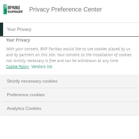
Privacy Preference Center
CONTACT US TO REPORT
Your Privacy
FRAUD
Your Privacy
With your consent, BNP Paribas would like to use cookies placed by us
and by partners on this site. Your consent to the installation of cookies
It is our priority to support you regarding any
not strictly necessary is free and can be withdrawn at any time.
potential fraud you could face. Please fill the
Cookie Policy
Vendors list
form below and we will contact you.
Strictly necessary cookies
Preference cookies
Analytics Cookies