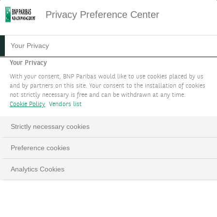
Privacy Preference Center
Your Privacy
Your Privacy
With your consent, BNP Paribas would like to use cookies placed by us
and by partners on this site. Your consent to the installation of cookies
not strictly necessary is free and can be withdrawn at any time.
Cookie Policy
Vendors list
Strictly necessary cookies
YOUR GOALS
Loaded
:
Preference cookies
100.00%
Pause
Unmute
Fulls
Whatever your financial or impact objectives, a
Analytics Cookies
holistic team of world-class experts will remain by
your side throughout the journey.