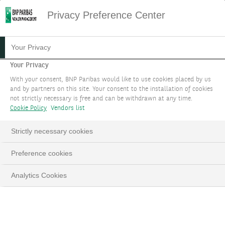
Privacy Preference Center
HOME
SITEMAP
Your Privacy
Sitemap
Your Privacy
With your consent, BNP Paribas would like to use cookies placed by us
and by partners on this site. Your consent to the installation of cookies
YOUR GOALS
not strictly necessary is free and can be withdrawn at any time.
Cookie Policy
Vendors list
Protect & grow your wealth
Strictly necessary cookies
Design your portfolio
Preference cookies
Benefit from a carefully selected investment
Analytics Cookies
universe
Choose your level of service