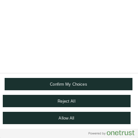
A recognised international leading bank
One bank model
Careers
Co-head of Client Experience division, India
Head of Business & Sales Management,
Singapore
Confirm My Choices
Senior Relationship Manager, Hong Kong SAR
Reject All
Chief Digital Officer, Singapore
Allow All
Head of Active Advisory, Singapore