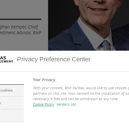
ephan Kemper, Chief
vestment Advisor, BNP
Privacy Preference Center
Your Privacy
With your consent, BNP Paribas would like to use cookies 
 cookies
partners on this site. Your consent to the installation of co
necessary is free and can be withdrawn at any time.
s
Cookie Policy
Vendors list
DOWNLOAD FULL DOCUMENT
( PDF - 4.7MB )