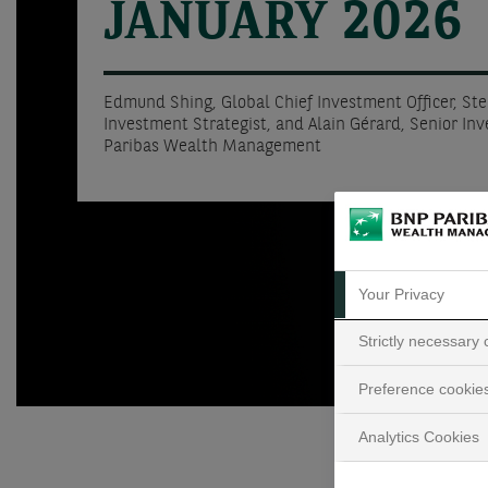
JANUARY 2026
Edmund Shing, Global Chief Investment Officer, St
Investment Strategist, and Alain Gérard, Senior In
Paribas Wealth Management
Your Privacy
Strictly necessary
Preference cookie
Analytics Cookies