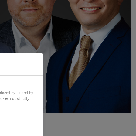
placed by us and by
okies not strictly