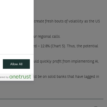
events are likely to create fresh bouts of volatility as the US
 while maintaining our regional calls.
e year still returned ~ 12.8% (Chart 5). Thus, the potential
 industries that should quickly profit from implementing AI,
Allow All
 do well.
tivity. The focus should be on solid banks that have lagged in