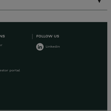
ONS
FOLLOW US
er
Linkedin
estor portal