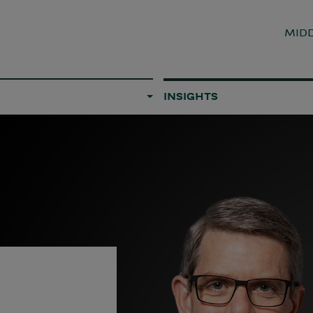
MIDD
INSIGHTS