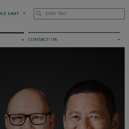
LE EAST
CONTACT US