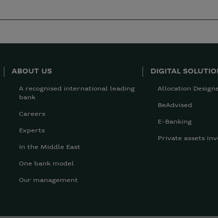
ABOUT US
DIGITAL SOLUTI
A recognised international leading
Allocation Design
bank
BeAdvised
Careers
E-Banking
Experts
Private assets inv
In the Middle East
One bank model
Our management