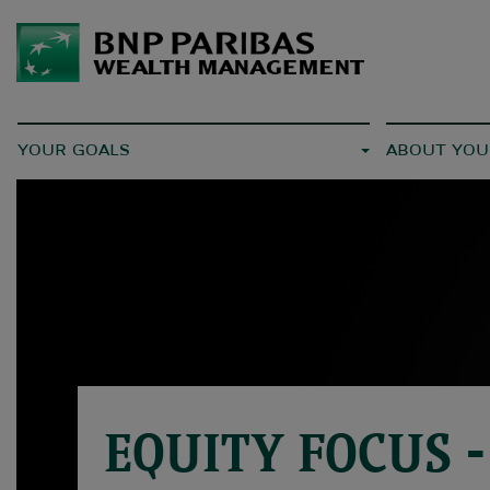
YOUR GOALS
ABOUT YOU
EQUITY FOCUS -