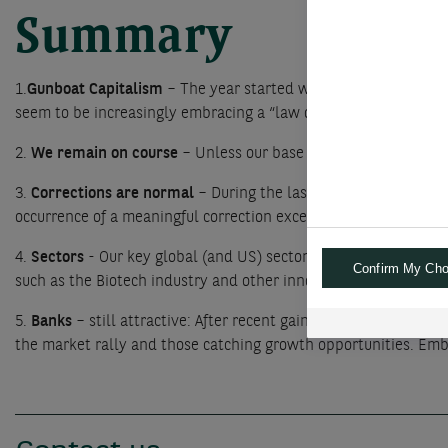
Summary
1.
Gunboat Capitalism
– The year started well for equities as t
seem to be increasingly embracing a “law of the jungle” approa
2.
We remain on course
– Unless our base case of solid economi
3.
Corrections are normal
– During the last 50 years, the aver
occurrence of a meaningful correction exceeding 10% could rath
4.
Sectors
- Our key global (and US) sector recommendations rem
Confirm My Cho
such as the Biotech industry and other innovative Health care c
5.
Banks
– still attractive: After recent gains, we believe inve
the market rally and those catching growth opportunities. Emb