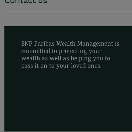
Contact us
BNP Paribas Wealth Management is
committed to protecting your
wealth as well as helping you to
pass it on to your loved ones.