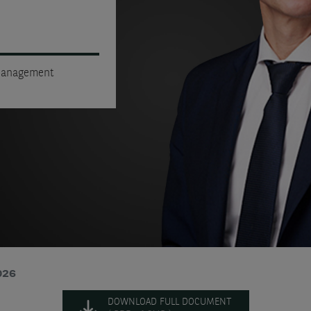
 Management
026
DOWNLOAD FULL DOCUMENT