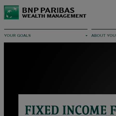
YOUR GOALS
ABOUT YOU
FIXED INCOME 