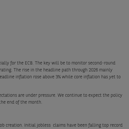
ially for the ECB. The key will be to monitor second-round
ating. The rise in the headline path through 2026 mainly
adline inflation rose above 3% while core inflation has yet to
ectations are under pressure. We continue to expect the policy
 the end of the month.
creation. Initial jobless claims have been falling top record