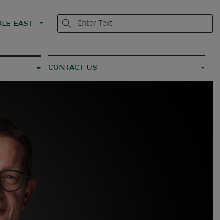
LE EAST
CONTACT US