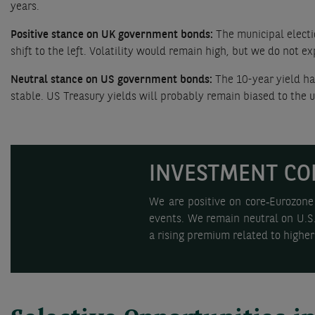
years.
Positive stance on UK government bonds:
The municipal electio
shift to the left. Volatility would remain high, but we do not e
Neutral stance on US government bonds:
The 10-year yield ha
stable. US Treasury yields will probably remain biased to the up
INVESTMENT CO
We are positive on core‑Eurozone 
events. We remain neutral on U.S. 
a rising premium related to higher