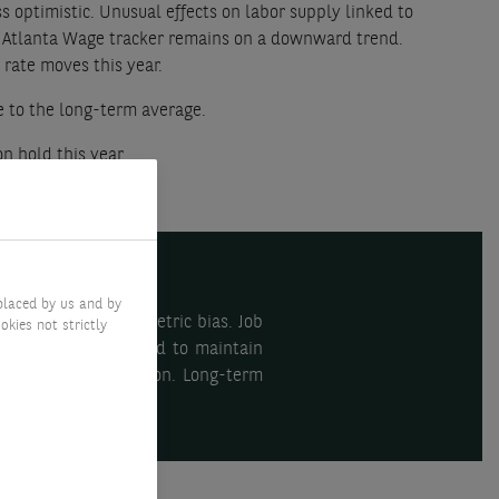
s optimistic. Unusual effects on labor supply linked to
e Atlanta Wage tracker remains on a downward trend.
 rate moves this year.
e to the long-term average.
n hold this year.
placed by us and by
given the more symmetric bias. Job
okies not strictly
S. The ECB is expected to maintain
ors suggest moderation. Long-term