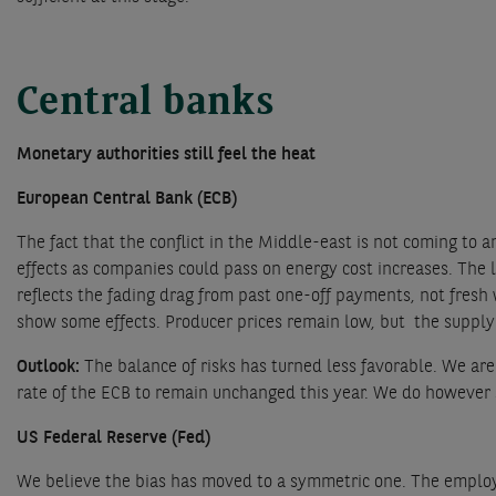
Central banks
Monetary authorities still feel the heat
European Central Bank (ECB)
The fact that the conflict in the Middle-east is not coming to
effects as companies could pass on energy cost increases. The
reflects the fading drag from past one-off payments, not fresh 
show some effects. Producer prices remain low, but the supply
Outlook:
The balance of risks has turned less favorable. We are
rate of the ECB to remain unchanged this year. We do however se
US Federal Reserve (Fed)
We believe the bias has moved to a symmetric one. The employm