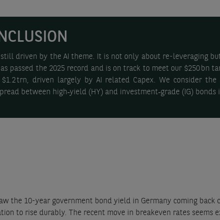
NCLUSION
ill driven by the AI theme. It is not only about re-leveraging but 
has passed the 2025 record and is on track to meet our $250 bn t
 $1.2 trn, driven largely by AI related Capex. We consider th
 spread between high‑yield (HY) and investment‑grade (IG) bonds 
w the 10-year government bond yield in Germany coming back closer
lation to rise durably. The recent move in breakeven rates seems e