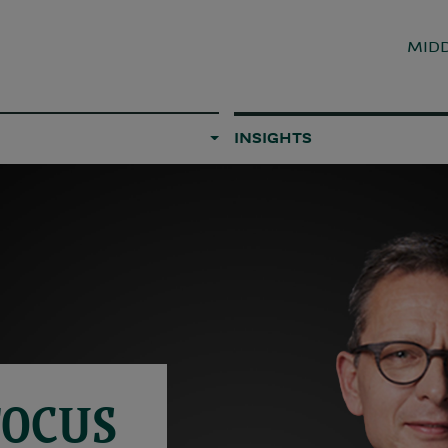
MIDD
INSIGHTS
FOCUS