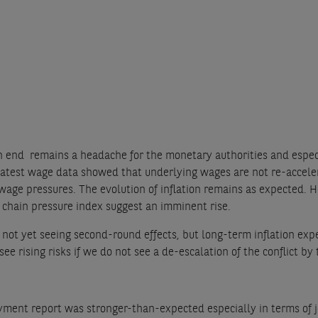
 an end remains a headache for the monetary authorities and espec
 latest wage data showed that underlying wages are not re-acceler
wage pressures. The evolution of inflation remains as expected. He
 chain pressure index suggest an imminent rise.
 not yet seeing second-round effects, but long-term inflation exp
e rising risks if we do not see a de-escalation of the conflict by
ent report was stronger-than-expected especially in terms of job 