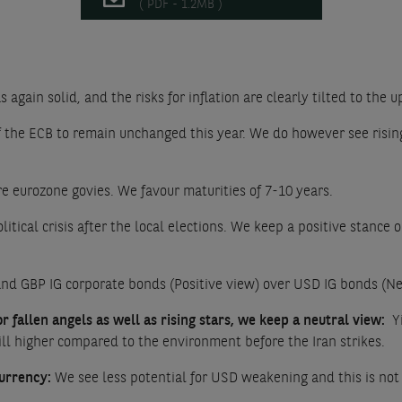
( PDF - 1.2MB )
s again solid, and the risks for inflation are clearly tilted to the 
 the ECB to remain unchanged this year. We do however see rising r
re eurozone govies. We favour maturities of 7-10 years.
litical crisis after the local elections. We keep a positive stan
nd GBP IG corporate bonds (Positive view) over USD IG bonds (Ne
 fallen angels as well as rising stars, we keep a neutral view:
Yi
till higher compared to the environment before the Iran strikes.
urrency:
We see less potential for USD weakening and this is not s