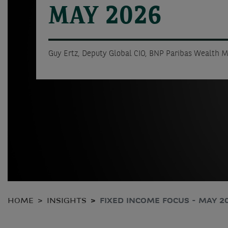
MAY 2026
Guy Ertz, Deputy Global CIO, BNP Paribas Wealth
HOME
INSIGHTS
FIXED INCOME FOCUS - MAY 2