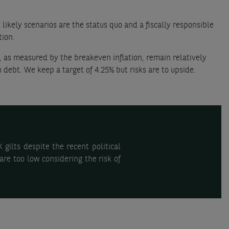
likely scenarios are the status quo and a fiscally responsible
tion.
, as measured by the breakeven inflation, remain relatively
 debt. We keep a target of 4.25% but risks are to upside.
gilts despite the recent political
are too low considering the risk of