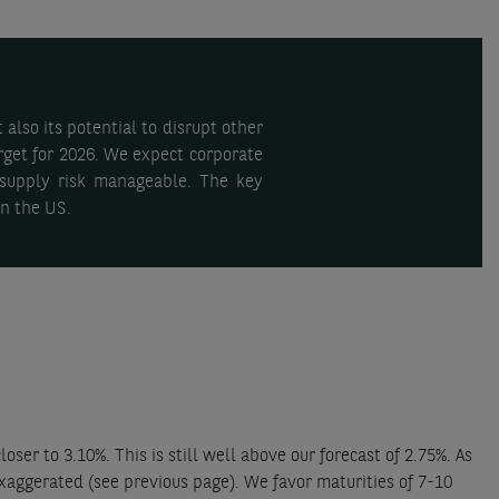
also its potential to disrupt other
arget for 2026. We expect corporate
e supply risk manageable. The key
in the US.
 to 3.10%. This is still well above our forecast of 2.75%. As
xaggerated (see previous page). We favor maturities of 7-10