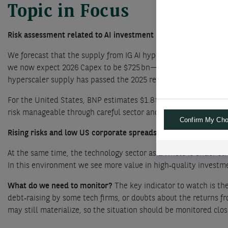
Topic in Focus
Risk assessment related to AI investment boom
We forecast that the supply from IG AI hyperscalers will reach 
we now expect 2026 Capex to be $725 bn—almost double the level
hyperscaler supply has passed the 2025 record and is on track 
For the United States, BNP estimates $1.8 trn of IG supply in 2
risk manageable through careful sector and curve allocation. 
Confirm My Cho
Rising risks and low US corporate spreads:
The US corporate‑bo
At the same time, the technology sector as a whole is under stre
In this environment we see more value in high‑quality investmen
What do we need to monitor?
The key indicator to watch is th
debt‑raising by some tech firms, or doubts about the returns fr
may still materialize, so the situation should be monitored clo