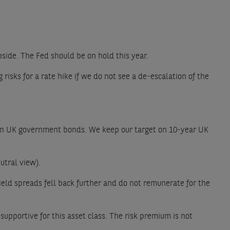
upside. The Fed should be on hold this year.
isks for a rate hike if we do not see a de-escalation of the
ce on UK government bonds. We keep our target on 10-year UK
utral view).
eld spreads fell back further and do not remunerate for the
upportive for this asset class. The risk premium is not