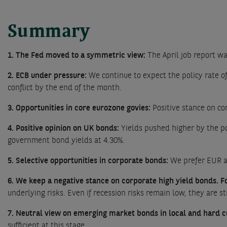
Summary
1. The Fed moved to a symmetric view:
The April job report wa
2. ECB under pressure:
We continue to expect the policy rate of
conflict by the end of the month.
3. Opportunities in core eurozone govies:
Positive stance on co
4. Positive opinion on UK bonds:
Yields pushed higher by the po
government bond yields at 4.30%.
5. Selective opportunities in corporate bonds:
We prefer EUR a
6. We keep a negative stance on corporate high yield bonds. For
underlying risks. Even if recession risks remain low, they are s
7. Neutral view on emerging market bonds in local and hard c
sufficient at this stage.