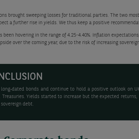
ns brought sweeping losses for traditional parties. The two most 
xpect a further rise in yields. We thus keep a positive recommenda
s been hovering in the range of 4.25-4.40%. Inflation expectations
side over the coming year, due to the risk of increasing sovereign
NCLUSION
long‑dated bonds and continue to hold a positive outlook on UK 
Treasuries. Yields started to increase but the expected returns, 
 sovereign debt.