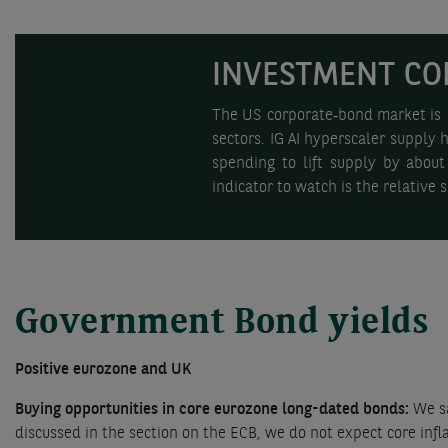
INVESTMENT CO
The US corporate‑bond market is st
sectors. IG AI hyperscaler supply 
spending to lift supply by about
indicator to watch is the relative
Government Bond yields
Positive eurozone and UK
Buying opportunities in core eurozone long-dated bonds:
We sa
discussed in the section on the ECB, we do not expect core inf