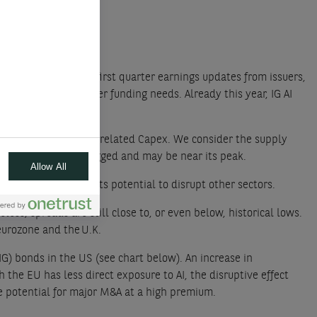
d upward. After the first quarter earnings updates from issuers,
which creates higher funding needs. Already this year, IG AI
, driven largely by AI related Capex. We consider the supply
lready very well flagged and may be near its peak.
Allow All
everaging but also its potential to disrupt other sectors.
ess, spreads are still close to, or even below, historical lows.
eurozone and the U.K.
G) bonds in the US (see chart below). An increase in
 the EU has less direct exposure to AI, the disruptive effect
the potential for major M&A at a high premium.