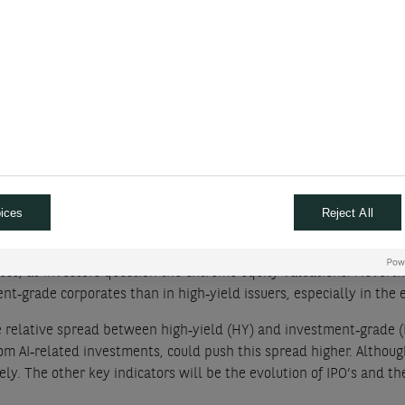
$250 bn. Their capital spending (Capex) is being repeatedly revise
 of mid 2025. Capex is growing faster than operating cash flow, 
to meet our $250 bn target for 2026.
026. We expect corporate spending to lift supply by about $1.2 trn
Supply from Technology, Media and Telecommunications (TMT) is a
ices
Reject All
nd market is still driven by the AI theme It is not only about re-l
ss, as investors question the extreme equity valuations. Neverthel
t‑grade corporates than in high‑yield issuers, especially in the 
e relative spread between high‑yield (HY) and investment‑grade (I
om AI‑related investments, could push this spread higher. Although
sely. The other key indicators will be the evolution of IPO’s and 