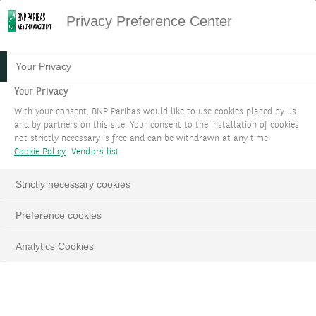
Privacy Preference Center
16.12.2024
#WEALTH STORIES
Your Privacy
THE WEALTH STORY OF
Your Privacy
With your consent, BNP Paribas would like to use cookies placed by us
NIKI KALOGERA
and by partners on this site. Your consent to the installation of cookies
not strictly necessary is free and can be withdrawn at any time.
Cookie Policy
Vendors list
Discover how BNP Paribas Wealth
Management’s clients benefit from the “One
Strictly necessary cookies
Bank” approach and the Group’s financial
solidity.
Preference cookies
Analytics Cookies
LinkedIn
Email