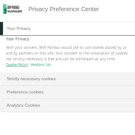
Privacy Preference Center
04.04.2024
#WEALTH STORIES
Your Privacy
THE WEALTH STORY OF
Your Privacy
With your consent, BNP Paribas would like to use cookies placed by us
ALINE RITT
and by partners on this site. Your consent to the installation of cookies
not strictly necessary is free and can be withdrawn at any time.
Cookie Policy
Vendors list
In this Wealth Story, Aline Ritt explains how
she was able to transform a client's high
Strictly necessary cookies
expectations into a Private Asset investment
opportunity.
Preference cookies
Analytics Cookies
Aline Ritt, Private Assets Expert
LinkedIn
Email