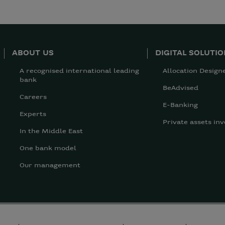
ABOUT US
DIGITAL SOLUTI
A recognised international leading
Allocation Design
bank
BeAdvised
Careers
E-Banking
Experts
Private assets inv
In the Middle East
One bank model
Our management