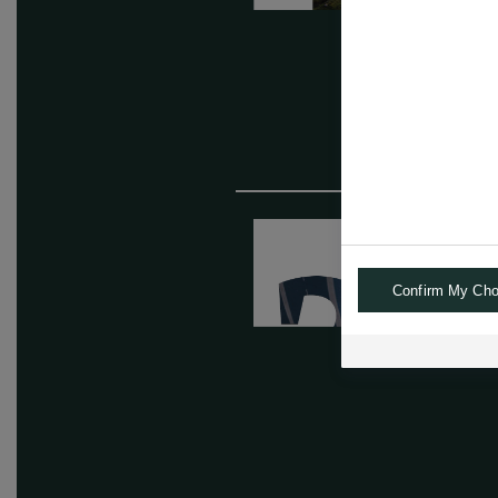
Confirm My Cho