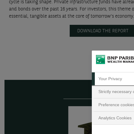
cycle is taking shape. Private infrastructure funds have alr
and bonds over the past 16 years. For investors, this theme o
essential, tangible assets at the core of tomorrow’s economy
DOWNLOAD THE REPORT
Your Privacy
Strictly necessary
Preference cookie
Analytics Cookies