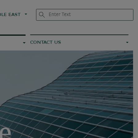
LE EAST
CONTACT US