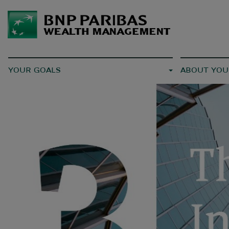
YOUR GOALS
ABOUT YOU