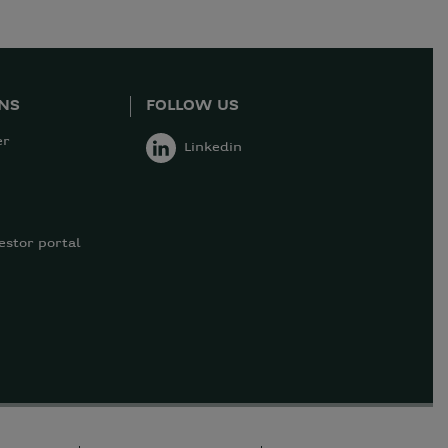
ONS
FOLLOW US
er
Linkedin
estor portal