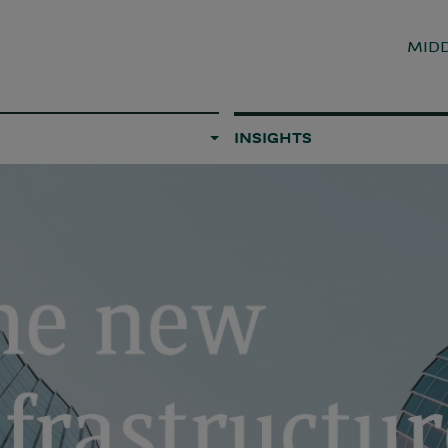
MIDD
INSIGHTS