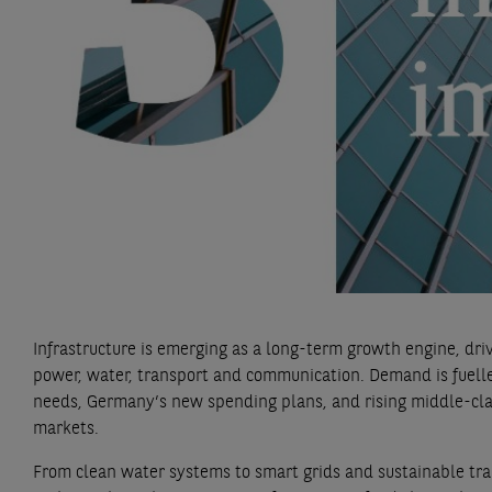
Infrastructure is emerging as a long-term growth engine, dri
power, water, transport and communication. Demand is fuelled
needs, Germany’s new spending plans, and rising middle-cl
markets.
From clean water systems to smart grids and sustainable tr