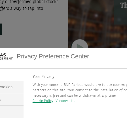
eady outperformed global stocks
ffers a way to tap into
.
Privacy Preference Center
Your Privacy
With your consent, BNP Paribas would like to use cookies 
 cookies
partners on this site. Your consent to the installation of co
necessary is free and can be withdrawn at any time.
s
Cookie Policy
Vendors list
Euro