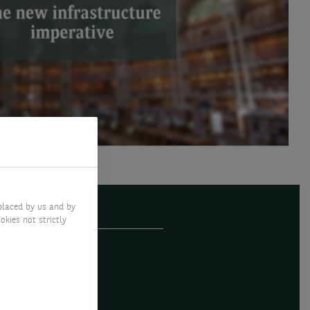
placed by us and by
okies not strictly
pe is back