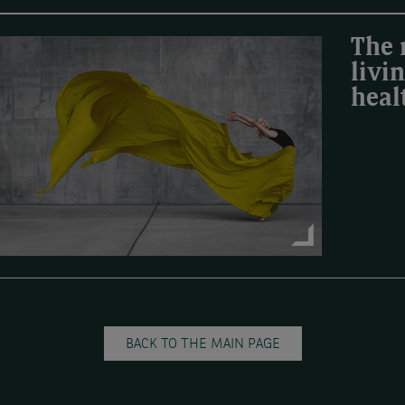
The 
livi
heal
BACK TO THE MAIN PAGE