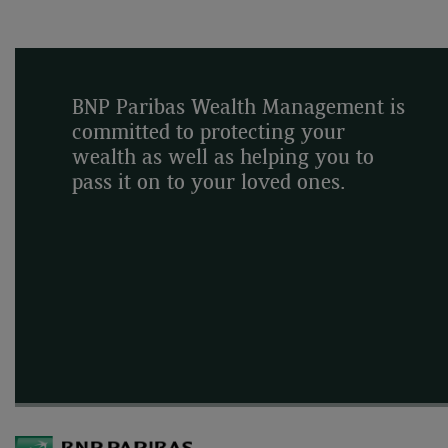
BNP Paribas Wealth Management is
committed to protecting your
wealth as well as helping you to
pass it on to your loved ones.