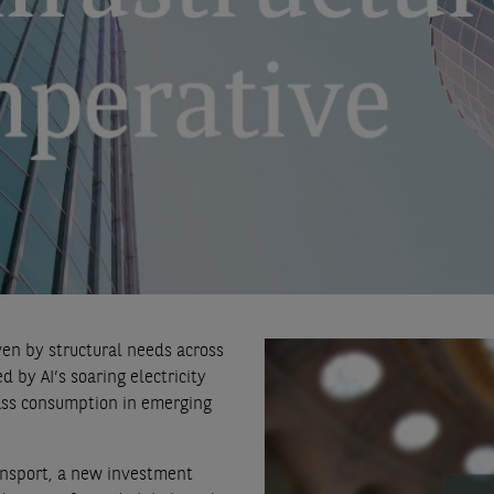
ven by structural needs across
 by AI’s soaring electricity
ass consumption in emerging
ansport, a new investment