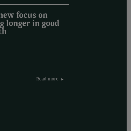
new focus on
ng longer in good
th
Read more