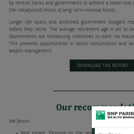
by central banks and governments to achieve a lower cost o
the riskadjusted return of long-term nominal bonds.
Longer life spans and stretched government budgets req
before they retire. The average retirement age is set to i
Governments are introducing incentives to work via reduc
This presents opportunities in senior consumption and ser
wealth management.
DOWNLOAD THE REPORT
Our recommendat
We favour:
Real estate, focusing on the residential, healthcar