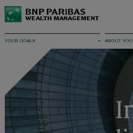
YOUR GOALS
ABOUT YOU