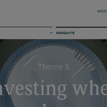
MIDD
INSIGHTS