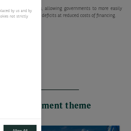
ng-term bond yields, allowing governments to more easily
placed by us and by
s and future budget deficits at reduced costs of financing.
okies not strictly
 each investment theme
Allow All