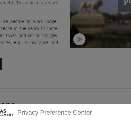
f debt. These factors reduce
uire people to work longer
ncrease in the years to come.
ed taxes and social charges.
vices, e.g. in insurance and
ions
Privacy Preference Center
A pronounced, prolonge
unleashed by rapid impl
e, warehouse and self-storage