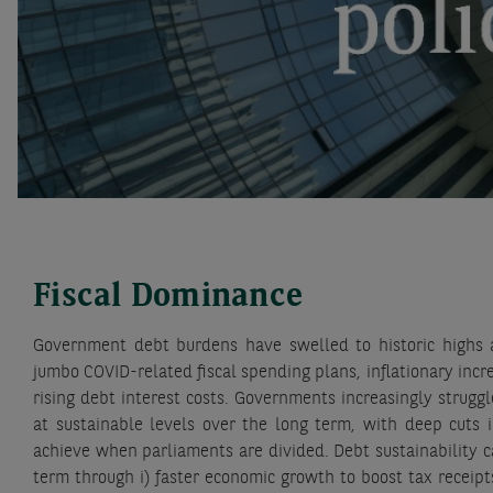
Fiscal Dominance
Government debt burdens have swelled to historic highs a
jumbo COVID-related fiscal spending plans, inflationary incr
rising debt interest costs. Governments increasingly strugg
at sustainable levels over the long term, with deep cuts i
achieve when parliaments are divided. Debt sustainability 
term through i) faster economic growth to boost tax receipts