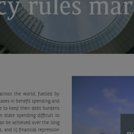
cross the world, fuelled by
eases in benefit spending and
le to keep their debt burdens
n state spending difficult to
can be achieved over the long
, and ii) financial repression