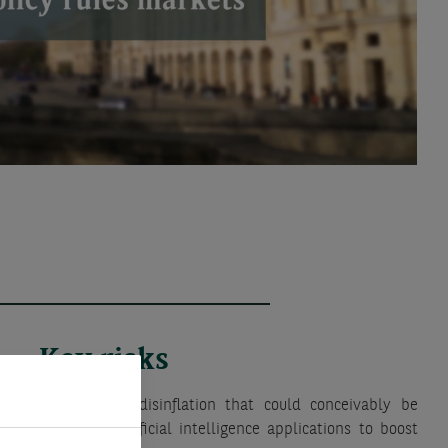
Key risks
d bout of global disinflation that could conceivably be
ementation of artificial intelligence applications to boost