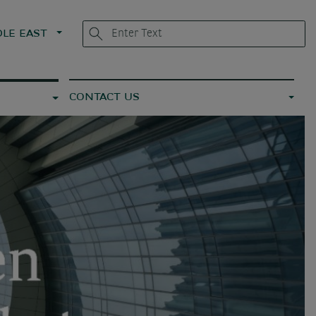
LE EAST
CONTACT US