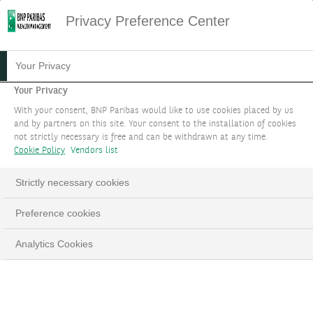
Privacy Preference Center
10.01.2024
#MARKET STRATEGY
Your Privacy
THEME 3:
Your Privacy
With your consent, BNP Paribas would like to use cookies placed by us
DECARBONISATION AND
and by partners on this site. Your consent to the installation of cookies
not strictly necessary is free and can be withdrawn at any time.
ELECTRIFICATION
Cookie Policy
Vendors list
A cross-asset theme to benefit from
Strictly necessary cookies
investments in the decarbonisation and
Preference cookies
electrification of the global economy to support
the energy transition.
Analytics Cookies
LinkedIn
Email