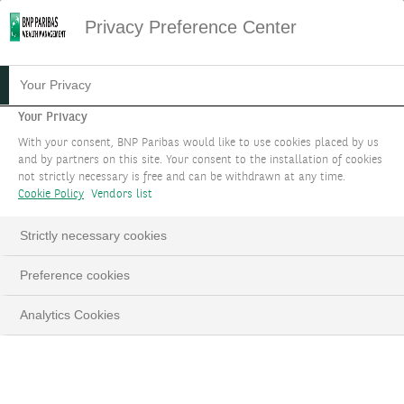
Privacy Preference Center
16.01.2024
#MARKET STRATEGY
Your Privacy
THEME4: DEMOCRATISING
Your Privacy
With your consent, BNP Paribas would like to use cookies placed by us
AI
and by partners on this site. Your consent to the installation of cookies
not strictly necessary is free and can be withdrawn at any time.
Cookie Policy
Vendors list
Identify the sectors and industries that can reap
huge benefits from AI applications, besides the
Strictly necessary cookies
“Magnificent Seven” US mega-cap technology
stocks, through a cross-asset approach in
Preference cookies
equities, bonds and infrastructure.
Analytics Cookies
LinkedIn
Email