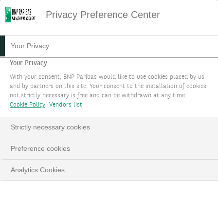
Privacy Preference Center
19.12.2023
#INVESTMENT THEMES
Your Privacy
THEME 1: REAPING REAL
Your Privacy
With your consent, BNP Paribas would like to use cookies placed by us
RETURNS
and by partners on this site. Your consent to the installation of cookies
not strictly necessary is free and can be withdrawn at any time.
Cookie Policy
Vendors list
Amid a growing choice of attractive income
opportunities, benefit from real bond yields,
Strictly necessary cookies
diversified infrastructure funds/ETFs and
structured products based on corporate credit.
Preference cookies
Analytics Cookies
LinkedIn
Email