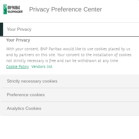
Privacy Preference Center
05.08.2021
#MARKET STRATEGY
Your Privacy
SCARCITY AND SECURITY
Your Privacy
With your consent, BNP Paribas would like to use cookies placed by us
ARE THE NEW
and by partners on this site. Your consent to the installation of cookies
not strictly necessary is free and can be withdrawn at any time.
WATCHWORDS
Cookie Policy
Vendors list
THEME 2
Strictly necessary cookies
Preference cookies
Investment themes 2023 - Updated in September
Analytics Cookies
LinkedIn
Email