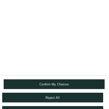
committed to protecting your wealth as well
as helping you to pass it on to your loved
ones.
ABOUT US
DIGITAL SOLUTIONS
FOLLOW US
Confirm My Choices
TERMS AND CONDITIONS
DATA PRIVACY CHAPTER
Reject All
SITEMAP
COOKIE POLICY