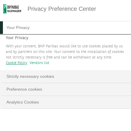
Privacy Preference Center
Your Privacy
Your Privacy
With your consent, BNP Paribas would like to use cookies placed by us
and by partners on this site. Your consent to the installation of cookies
not strictly necessary is free and can be withdrawn at any time.
Cookie Policy
Vendors list
Strictly necessary cookies
Preference cookies
Analytics Cookies