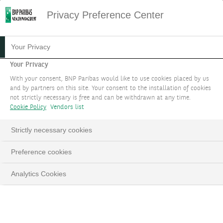
Privacy Preference Center
Your Privacy
Your Privacy
With your consent, BNP Paribas would like to use cookies placed by us
and by partners on this site. Your consent to the installation of cookies
not strictly necessary is free and can be withdrawn at any time.
Cookie Policy
Vendors list
Strictly necessary cookies
Preference cookies
Analytics Cookies