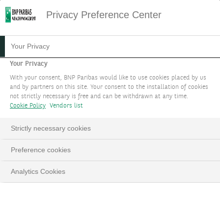
Privacy Preference Center
05.08.2024
#MACROECONOMICS
Your Privacy
ARE THE FINANCIAL
Your Privacy
With your consent, BNP Paribas would like to use cookies placed by us
MARKETS OVERREACTING?
and by partners on this site. Your consent to the installation of cookies
not strictly necessary is free and can be withdrawn at any time.
Cookie Policy
Vendors list
Guy Ertz, Deputy Global CIO and Edouard
Desbonnets, Senior Investment Strategist
Strictly necessary cookies
Preference cookies
LinkedIn
Email
Analytics Cookies