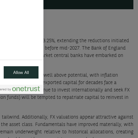
itional rate cuts to 3.25%, extending the reductions initiated
 not expect rate hikes before mid-2027. The Bank of England
d markets, emerging market central banks have embarked on
Allow All
r an economy running well above potential, with inflation
 who have massively exported capital for decades face a
ged funds) will continue to invest internationally and seek FX
ion funds) will be tempted to repatriate capital to reinvest in
tailwind. Additionally, FX valuations appear attractive against
 the asset class. Fundamentals have improved materially, with
emain underweight relative to historical allocations, creating