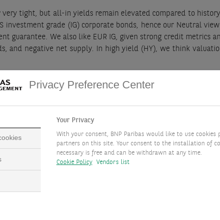
r very tight, but all-in yields remain elevated compared to history.
 US investment grade (IG) corporate bonds, hence our Neutral view
nment guarantee. We also like EUR IG, given strong credit metrics 
s, and negative net supply. In high yield (HY), we think valuati
t opportunity, with high real rates and expected appreciation o
Privacy Preference Center
uations and relatively elevated coupons.
Your Privacy
With your consent, BNP Paribas would like to use cookies 
 cookies
partners on this site. Your consent to the installation of co
necessary is free and can be withdrawn at any time.
s
NCLUSION
Cookie Policy
Vendors list
e Positive on UK gilts, US Agency MBS, EUR IG and GBP IG corp
offer a compelling opportunity. Additionally, we like convertibl