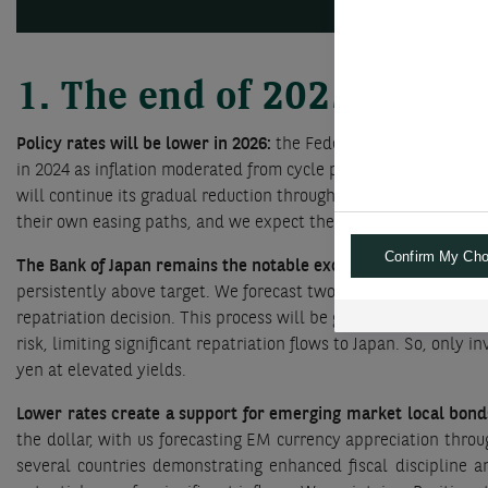
1. The end of 2025 and th
Policy rates will be lower in 2026:
the Federal Reserve will comp
in 2024 as inflation moderated from cycle peaks. The ECB compl
will continue its gradual reduction throughout 2026, we think
their own easing paths, and we expect them to continue cutting
Confirm My Cho
The Bank of Japan remains the notable exception:
the BoJ has 
persistently above target. We forecast two incremental 0.25% h
repatriation decision. This process will be gradual, since many
risk, limiting significant repatriation flows to Japan. So, only
yen at elevated yields.
Lower rates create a support for emerging market local bond
the dollar, with us forecasting EM currency appreciation thr
several countries demonstrating enhanced fiscal discipline an