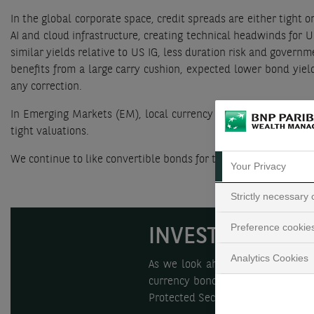
In the global corporate space, credit spreads are either tight o
AI and cloud infrastructure, creating technical headwinds for
similar yields relative to US IG, less duration risk and gover
benefits from a large carry cushion, expected lower bond yield
any correction.
In Emerging Markets (EM), local currency bonds offer the bes
tight valuations.
We continue to like convertible bonds for their high equity val
Your Privacy
Strictly necessary
Preference cookie
INVESTMENT CO
Analytics Cookies
As we look ahead to 2026, we ar
currency bonds, which we believe 
Protected Securities.