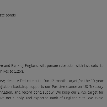
rate bonds
e and Bank of England will pursue rate cuts, with two cuts, to
hikes to 1.25%.
iew, despite Fed rate cuts. Our 12-month target for the 10-year
nflation backdrop supports our Positive stance on US Treasury
nflation, and record bond supply. We keep our 2.75% target for
tive net supply, and expected Bank of England cuts. We avoid