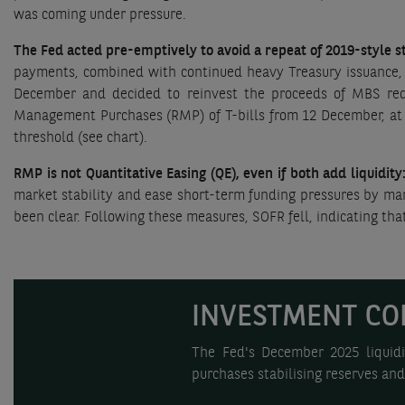
was coming under pressure.
The Fed acted pre-emptively to avoid a repeat of 2019-style s
payments, combined with continued heavy Treasury issuance, 
December and decided to reinvest the proceeds of MBS red
Management Purchases (RMP) of T-bills from 12 December, at a 
threshold (see chart).
RMP is not Quantitative Easing (QE), even if both add liquidity
market stability and ease short-term funding pressures by mana
been clear. Following these measures, SOFR fell, indicating th
INVESTMENT CO
The Fed's December 2025 liquidi
purchases stabilising reserves an