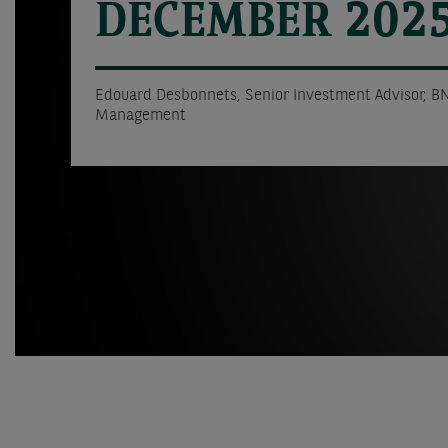
DECEMBER 202
Edouard Desbonnets, Senior Investment Advisor, B
Management