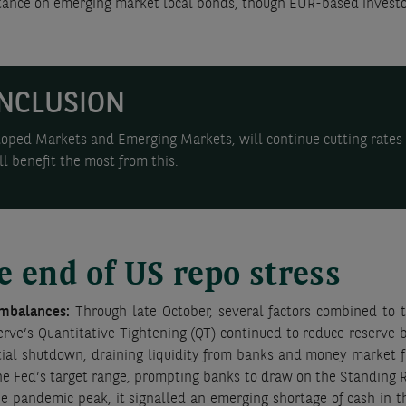
e stance on emerging market local bonds, though EUR-based invest
NCLUSION
oped Markets and Emerging Markets, will continue cutting rates i
l benefit the most from this.
e end of US repo stress
imbalances:
Through late October, several factors combined to t
erve’s Quantitative Tightening (QT) continued to reduce reserve 
al shutdown, draining liquidity from banks and money market fu
 Fed’s target range, prompting banks to draw on the Standing Repo
 pandemic peak, it signalled an emerging shortage of cash in t