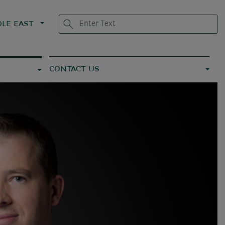
LE EAST
CONTACT US