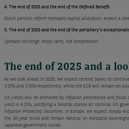
4. The end of 2025 and the end of the Defined Benefit
Dutch pension reform reshapes capital allocation, expect a st
5. The end of 2025 and the end of the periphery’s exceptional
Spreads converge, enjoy carry, not compression
The end of 2025 and a lo
As we look ahead to 2026, we expect central banks to continue
3.25% and 3.50% respectively, while the ECB will remain on paus
US yields will be anchored by inflation persistence and fiscal
yield is 4.25%, justifying a Neutral stance on nominal US go
Inflation-Protected Securities. In Europe, we expect steady e
the 10-year bund and remain Neutral on eurozone sovereigns.
Japanese government bonds.