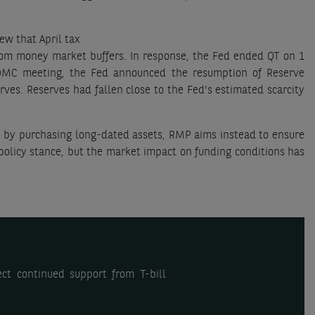
ew that April tax
rom money market buffers. In response, the Fed ended QT on 1
FOMC meeting, the Fed announced the resumption of Reserve
ves. Reserves had fallen close to the Fed’s estimated scarcity
n by purchasing long-dated assets, RMP aims instead to ensure
 policy stance, but the market impact on funding conditions has
ct continued support from T-bill