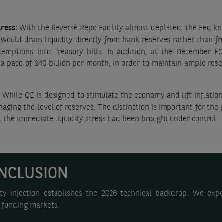
tress:
With the Reverse Repo Facility almost depleted, the Fed kn
would drain liquidity directly from bank reserves rather than f
emptions into Treasury bills. In addition, at the December 
pace of $40 billion per month, in order to maintain ample reser
:
While QE is designed to stimulate the economy and lift inflatio
ging the level of reserves. The distinction is important for the
at the immediate liquidity stress had been brought under control.
NCLUSION
ty injection establishes the 2026 technical backdrop. We expe
d funding markets.