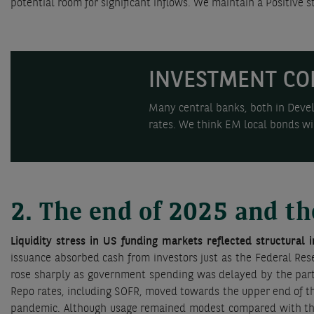
potential room for significant inflows. We maintain a Positiv
INVESTMENT CO
Many central banks, both in Devel
rates. We think EM local bonds wil
2. The end of 2025 and th
Liquidity stress in US funding markets reflected structural 
issuance absorbed cash from investors just as the Federal Res
rose sharply as government spending was delayed by the parti
Repo rates, including SOFR, moved towards the upper end of the
pandemic. Although usage remained modest compared with the