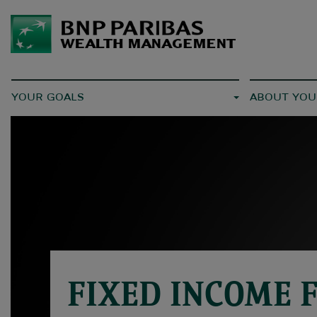
YOUR GOALS
ABOUT YOU
FIXED INCOME 