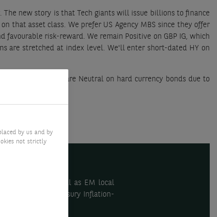
 The new story is that Tech giants will issue billions to finance
 on that asset class. We prefer US Agency MBS since they offer
and favourable risk-reward. We remain Positive on GBP IG, which
ons are stretched at index level. We'll enter short-dated HY on
f EM currencies. We are Neutral on hard currency bonds due to
placed by us and by
okies not strictly
orate bonds, as well as EM local
e bonds and US Treasury Inflation-