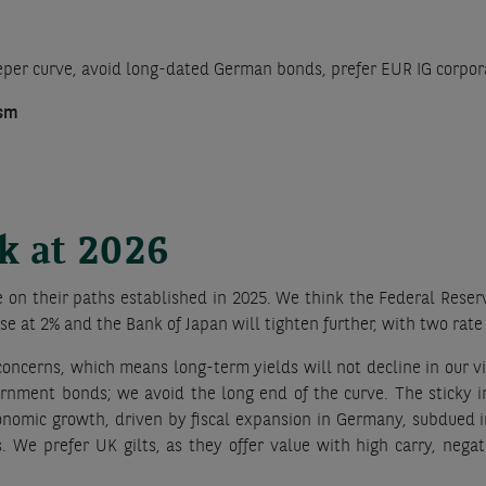
eeper curve, avoid long-dated German bonds, prefer EUR IG corpo
ism
ok at 2026
 on their paths established in 2025. We think the Federal Reserv
e at 2% and the Bank of Japan will tighten further, with two rate 
 concerns, which means long-term yields will not decline in our v
vernment bonds; we avoid the long end of the curve. The sticky i
conomic growth, driven by fiscal expansion in Germany, subdued i
 We prefer UK gilts, as they offer value with high carry, nega