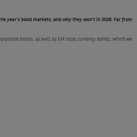
 the year’s bond markets, and why they won’t in 2026. Far from
corporate bonds, as well as EM local currency bonds, which we