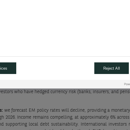
e end of high policy rates
lete its cutting cycle by end-2026 in our view, delivering two add
eted its easing in 2025, and shall remain on hold in 2026; we do
, with two further cuts bringing rates to 3.50%. Beyond develope
 rates in 2026.
ices
Reject All
initiated tightening at a pace materially slower than required fo
ikes in 2026, to 1.25%. As Japanese rates rise, Japanese investors
 investors keep bonds until maturity, and some investors (like hed
 investors who have hedged currency risk (banks, insurers, and pens
s:
we forecast EM policy rates will decline, providing a monetary 
ough 2026. Income remains compelling, at approximately 6% across
d supporting local debt sustainability. International investors r