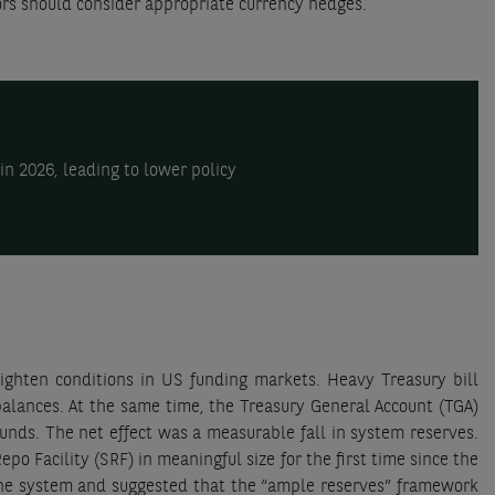
ors should consider appropriate currency hedges.
n 2026, leading to lower policy
ighten conditions in US funding markets. Heavy Treasury bill
balances. At the same time, the Treasury General Account (TGA)
nds. The net effect was a measurable fall in system reserves.
 Facility (SRF) in meaningful size for the first time since the
he system and suggested that the “ample reserves” framework