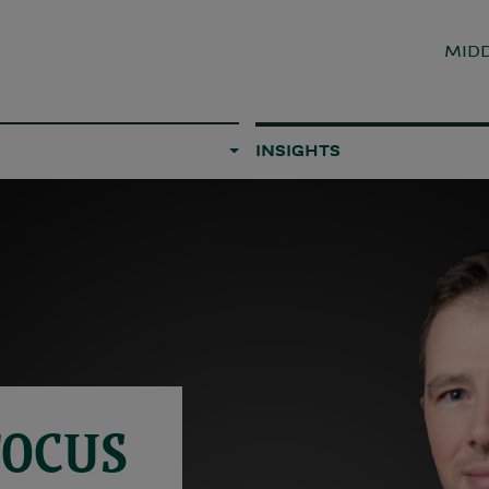
MIDD
INSIGHTS
FOCUS