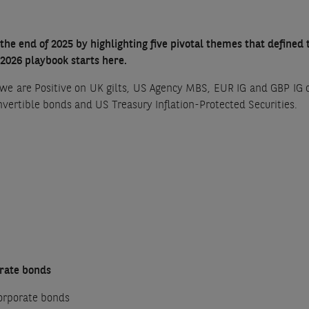
the end of 2025 by highlighting five pivotal themes that defined
 2026 playbook starts here.
we are Positive on UK gilts, US Agency MBS, EUR IG and GBP IG 
onvertible bonds and US Treasury Inflation-Protected Securities.
orate bonds
orporate bonds