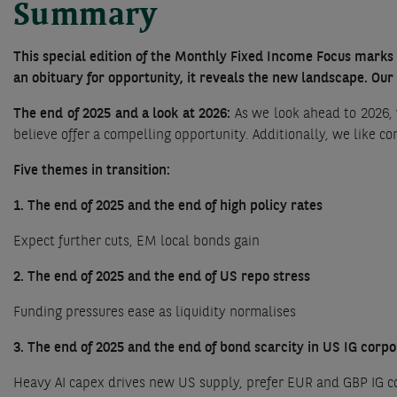
Summary
This special edition of the Monthly Fixed Income Focus marks 
an obituary for opportunity, it reveals the new landscape. Our
The end of 2025 and a look at 2026:
As we look ahead to 2026, 
believe offer a compelling opportunity. Additionally, we like c
Five themes in transition:
1. The end of 2025 and the end of high policy rates
Expect further cuts, EM local bonds gain
2. The end of 2025 and the end of US repo stress
Funding pressures ease as liquidity normalises
3. The end of 2025 and the end of bond scarcity in US IG corp
Heavy AI capex drives new US supply, prefer EUR and GBP IG c