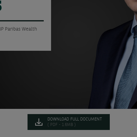
5
NP Paribas Wealth
DOWNLOAD FULL DOCUMENT
( PDF - 1.6MB )