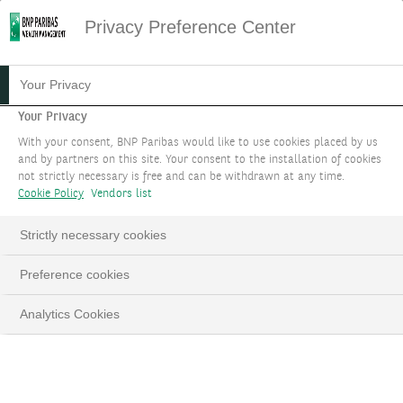
Privacy Preference Center
Your Privacy
Your Privacy
With your consent, BNP Paribas would like to use cookies placed by us
and by partners on this site. Your consent to the installation of cookies
not strictly necessary is free and can be withdrawn at any time.
Cookie Policy
Vendors list
Strictly necessary cookies
Preference cookies
Analytics Cookies