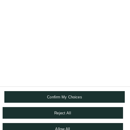
committed to protecting your wealth as well
as helping you to pass it on to your loved
ones.
ABOUT US
DIGITAL SOLUTIONS
FOLLOW US
Confirm My Choices
TERMS AND CONDITIONS
DATA PRIVACY CHAPTER
Reject All
SITEMAP
COOKIE POLICY
Allow All