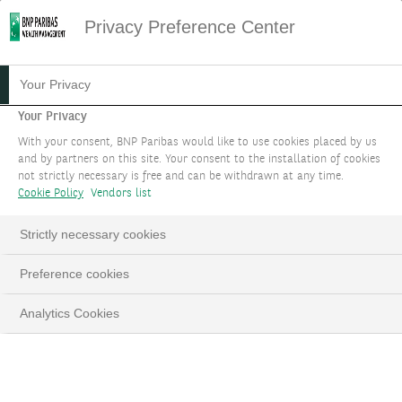
Privacy Preference Center
Your Privacy
Your Privacy
With your consent, BNP Paribas would like to use cookies placed by us
and by partners on this site. Your consent to the installation of cookies
not strictly necessary is free and can be withdrawn at any time.
Cookie Policy
Vendors list
Strictly necessary cookies
Preference cookies
Analytics Cookies