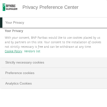
Privacy Preference Center
16.05.2024
#CURRENCIES
Your Privacy
CURRENCIES FOCUS - MAY
Your Privacy
With your consent, BNP Paribas would like to use cookies placed by us
2024
and by partners on this site. Your consent to the installation of cookies
not strictly necessary is free and can be withdrawn at any time.
Cookie Policy
Vendors list
Strictly necessary cookies
LinkedIn
Email
Preference cookies
Analytics Cookies