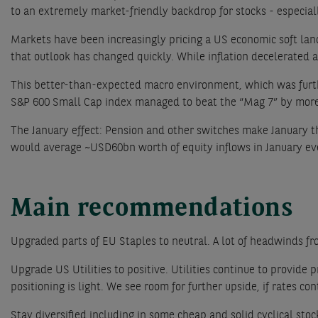
to an extremely market-friendly backdrop for stocks - especia
Markets have been increasingly pricing a US economic soft landi
that outlook has changed quickly. While inflation decelerated a
This better-than-expected macro environment, which was further
S&P 600 Small Cap index managed to beat the “Mag 7” by more 
The January effect: Pension and other switches make January th
would average ~USD60bn worth of equity inflows in January ev
Main recommendations
Upgraded parts of EU Staples to neutral. A lot of headwinds from 
Upgrade US Utilities to positive. Utilities continue to provide
positioning is light. We see room for further upside, if rates cont
Stay diversified including in some cheap and solid cyclical stoc