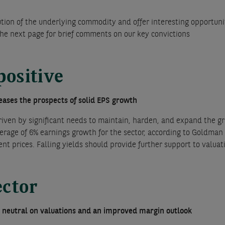
ution of the underlying commodity and offer interesting opportunit
the next page for brief comments on our key convictions
positive
reases the prospects of solid EPS growth
riven by significant needs to maintain, harden, and expand the gri
rage of 6% earnings growth for the sector, according to Goldman 
ent prices. Falling yields should provide further support to valuat
ector
o neutral on valuations and an improved margin outlook