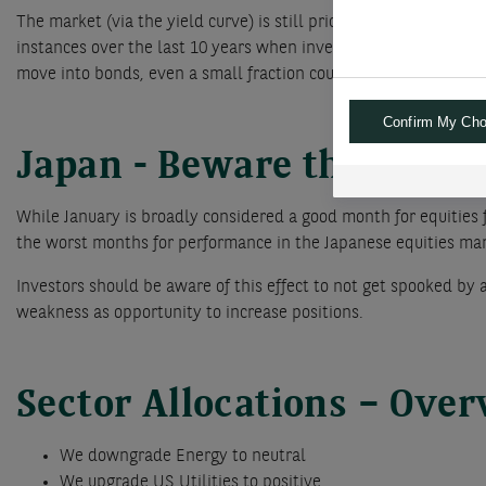
The market (via the yield curve) is still pricing in a 60% probab
instances over the last 10 years when investors have aggressiv
move into bonds, even a small fraction could already have an i
Confirm My Cho
Japan - Beware the Ides o
While January is broadly considered a good month for equities 
the worst months for performance in the Japanese equities mark
Investors should be aware of this effect to not get spooked by
weakness as opportunity to increase positions.
Sector Allocations – Ove
We downgrade Energy to neutral
We upgrade US Utilities to positive