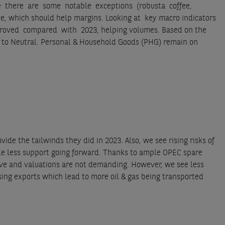
 While there are some notable exceptions (robusta coffee,
e, which should help margins. Looking at key macro indicators
oved compared with 2023, helping volumes. Based on the
l to Neutral. Personal & Household Goods (PHG) remain on
vide the tailwinds they did in 2023. Also, we see rising risks of
vide less support going forward. Thanks to ample OPEC spare
ative and valuations are not demanding. However, we see less
sing exports which lead to more oil & gas being transported