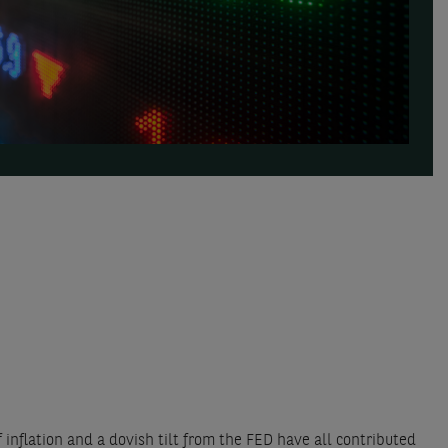
inflation and a dovish tilt from the FED have all contributed