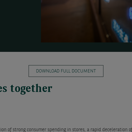
DOWNLOAD FULL DOCUMENT
es together
n of strong consumer spending in stores, a rapid deceleration of 