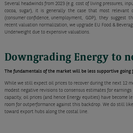
Several headwinds from 2023 (e.g. cost of living pressures, in
cocoa, sugar), it is generally the case that most relevant c
(consumer confidence, unemployment, GDP), they suggest t
recent valuation normalization, we upgrade EU Food & Beverage
Underweight due to expensive valuations.
Downgrading Energy to n
The fundamentals of the market will be less supportive going
While we still expect oil prices to recover during the next 12 mo
modest negative revisions to consensus estimates for earnings 
capacity, oil prices (and hence Energy equities) have become le
room for outperformance against this backdrop. We do still lik
toward export hubs along the costal line.