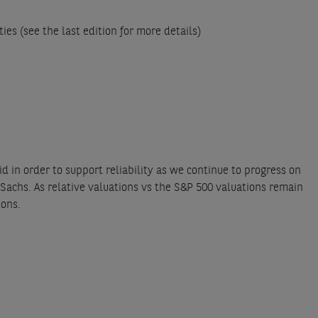
ies (see the last edition for more details)
d in order to support reliability as we continue to progress on
Sachs. As relative valuations vs the S&P 500 valuations remain
ions.