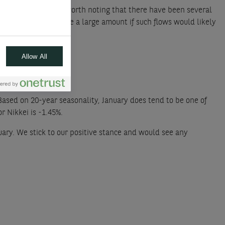
all during 2024. It is worth noting that there have been several
ession dropped. While a large amount if such flows would likely
moving.
Allow All
Based on 20-year seasonality, January does tend to be one of
r Nikkei is -1.45%.
uary. We stick to our positive stance and would see any