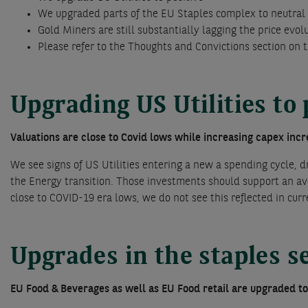
We upgraded parts of the EU Staples complex to neutral
Gold Miners are still substantially lagging the price evol
Please refer to the Thoughts and Convictions section on 
Upgrading US Utilities to 
Valuations are close to Covid lows while increasing capex inc
We see signs of US Utilities entering a new a spending cycle, d
the Energy transition. Those investments should support an ave
close to COVID-19 era lows, we do not see this reflected in curr
Upgrades in the staples s
EU Food & Beverages as well as EU Food retail are upgraded t