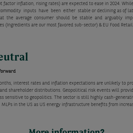
put factor inflation, rising rates) are expected to ease in 2024.
ommodity inputs have been either stable or declining as of lat
hat the average consumer should be stable and arguably impr
s (Ingredients are our most favored sub-sector) & EU Food Retai
eutral
 forward
nths, interest rates and inflation expectations are unlikely to pro
and shareholder distributions. Geopolitical risk events will pro
ss sensitive to geopolitics. The sector is still highly cash-gener
e MLPs in the US as US energy infrastructure benefits from increa