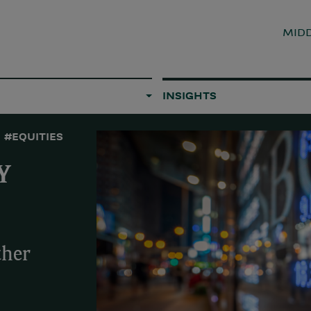
MIDD
INSIGHTS
#EQUITIES
Y
ther