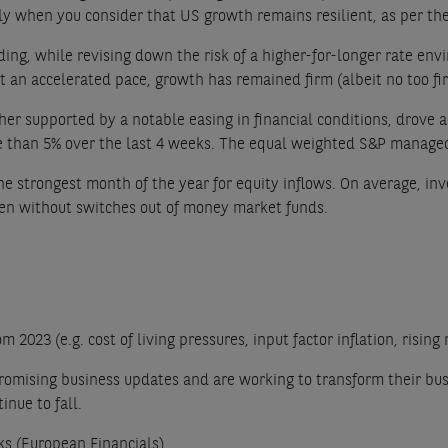
lly when you consider that US growth remains resilient, as per th
ng, while revising down the risk of a higher-for-longer rate envi
t an accelerated pace, growth has remained firm (albeit no too fir
 supported by a notable easing in financial conditions, drove a r
than 5% over the last 4 weeks. The equal weighted S&P managed t
e strongest month of the year for equity inflows. On average, inv
en without switches out of money market funds.
2023 (e.g. cost of living pressures, input factor inflation, rising
 promising business updates and are working to transform their bu
inue to fall.
ks (European Financials).