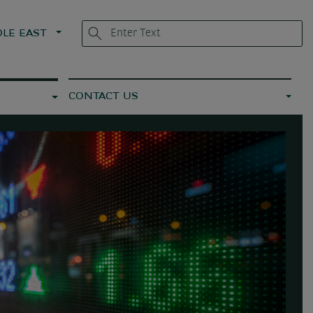
LE EAST
CONTACT US