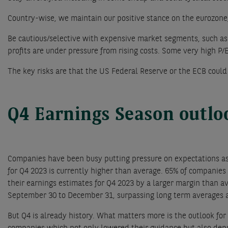
Country-wise, we maintain our positive stance on the eurozone
Be cautious/selective with expensive market segments, such a
profits are under pressure from rising costs. Some very high P/E r
The key risks are that the US Federal Reserve or the ECB could
Q4 Earnings Season outl
Companies have been busy putting pressure on expectations a
for Q4 2023 is currently higher than average. 65% of companies
their earnings estimates for Q4 2023 by a larger margin than a
September 30 to December 31, surpassing long term averages a
But Q4 is already history. What matters more is the outlook fo