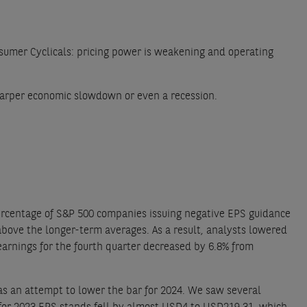
umer Cyclicals: pricing power is weakening and operating
 sharper economic slowdown or even a recession.
rcentage of S&P 500 companies issuing negative EPS guidance
above the longer-term averages. As a result, analysts lowered
earnings for the fourth quarter decreased by 6.8% from
 as an attempt to lower the bar for 2024. We saw several