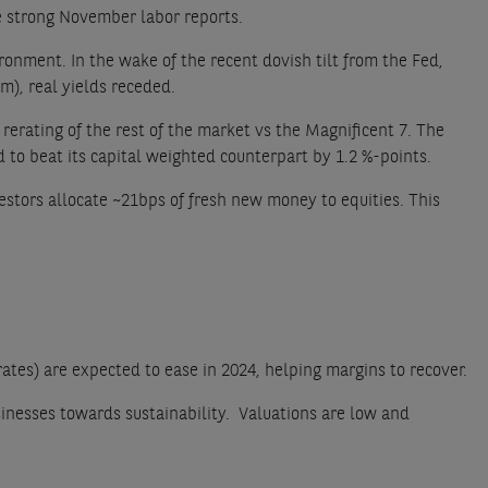
e strong November labor reports.
ronment. In the wake of the recent dovish tilt from the Fed,
m), real yields receded.
erating of the rest of the market vs the Magnificent 7. The
o beat its capital weighted counterpart by 1.2 %-points.
estors allocate ~21bps of fresh new money to equities. This
 rates) are expected to ease in 2024, helping margins to recover.
sinesses towards sustainability. Valuations are low and