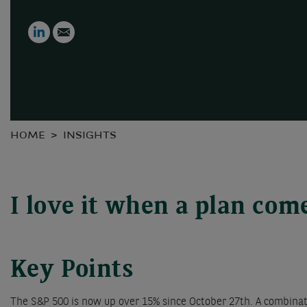
LinkedIn
Email
HOME
INSIGHTS
I love it when a plan com
Key Points
The S&P 500 is now up over 15% since October 27th. A combinatio