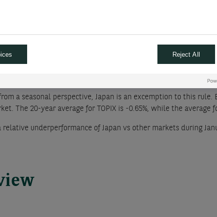
ility of a recession next year. We see chances for this number to f
ely rotated out of money market funds as the probability of a rec
mpact on equities, given the total size of the money that may be 
ices
Reject All
f January
from a seasonal perspective, Japan is an excemption to this rule. 
et. The 20-year average for TOPIX is -0.65%, while the average fo
 a relative underperformance of Japan vs other markets during Jan
rview