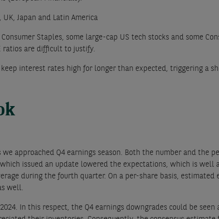
, UK, Japan and Latin America
s Consumer Staples, some large-cap US tech stocks and some Cons
atios are difficult to justify.
 keep interest rates high for longer than expected, triggering a
ook
s we approached Q4 earnings season. Both the number and the pe
 which issued an update lowered the expectations, which is well 
verage during the fourth quarter. On a per-share basis, estimated 
s well.
r 2024. In this respect, the Q4 earnings downgrades could be seen