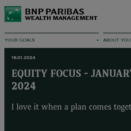
YOUR GOALS
ABOUT YOU
18.01.2024
EQUITY FOCUS - JANUAR
2024
I love it when a plan comes toge